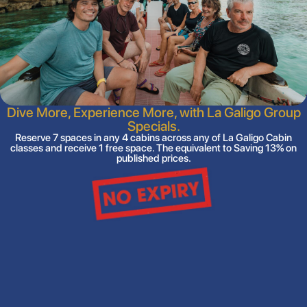
Dive More, Experience More, with La Galigo Group
Specials.
Reserve 7 spaces in any 4 cabins across any of La Galigo Cabin
classes and receive 1 free space. The equivalent to Saving 13% on
published prices.