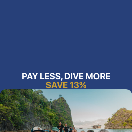
PAY LESS, DIVE MORE
SAVE 13%