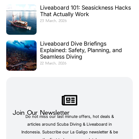
Liveaboard 101: Seasickness Hacks
That Actually Work
23 March, 2026
Liveaboard Dive Briefings
Explained: Safety, Planning, and
Seamless Diving
22 March, 2026
Join Our Newsletter
Do not miss our last minute offers, hot deals &
articles around Scuba Diving & Liveaboard in
Indonesia. Subscribe our La Galigo newsletter & be