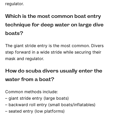
regulator.
Which is the most common boat entry
technique for deep water on large dive
boats?
The giant stride entry is the most common. Divers
step forward in a wide stride while securing their
mask and regulator.
How do scuba divers usually enter the
water from a boat?
Common methods include:
– giant stride entry (large boats)
– backward roll entry (small boats/inflatables)
– seated entry (low platforms)