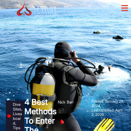
4 Best
Posted:
January 29,
Nick Barr
Dive
2024
Sites
,
Methods
Last Updated: April
Livea
2, 2026
boar
To Enter
d
,
Tips
The