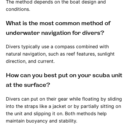
The method depends on the boat design and
conditions.
What is the most common method of
underwater navigation for divers?
Divers typically use a compass combined with
natural navigation, such as reef features, sunlight
direction, and current.
How can you best put on your scuba unit
at the surface?
Divers can put on their gear while floating by sliding
into the straps like a jacket or by partially sitting on
the unit and slipping it on. Both methods help
maintain buoyancy and stability.