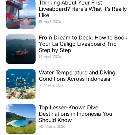
Thinking About Your First
Liveaboard? Here’s What It’s Really
Like
15 April, 2026
From Dream to Deck: How to Book
Your La Galigo Liveaboard Trip
Step by Step
14 April, 2026
Water Temperature and Diving
Conditions Across Indonesia
31 March, 2026
Top Lesser-Known Dive
Destinations in Indonesia You
Should Know
30 March, 2026