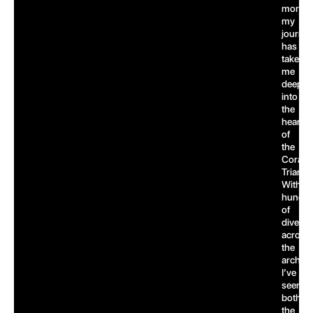
more,
my
journe
has
taken
me
deep
into
the
heart
of
the
Coral
Triangl
With
hundre
of
dives
across
the
archipe
I’ve
seen
both
the