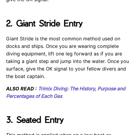
2. Giant Stride Entry
Giant Stride is the most common method used on
docks and ships. Once you are wearing complete
diving equipment, lift one leg forward as if you are
taking a giant step and jump into the water. Once you
surface, give the OK signal to your fellow divers and
the boat captain.
ALSO READ :
Trimix Diving: The History, Purpose and
Percentages of Each Gas
3. Seated Entry