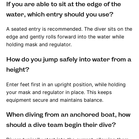
If you are able to sit at the edge of the
water, which entry should you use?
A seated entry is recommended. The diver sits on the
edge and gently rolls forward into the water while
holding mask and regulator.
How do you jump safely into water from a
height?
Enter feet first in an upright position, while holding
your mask and regulator in place. This keeps
equipment secure and maintains balance.
When diving from an anchored boat, how
should a dive team begin their dive?