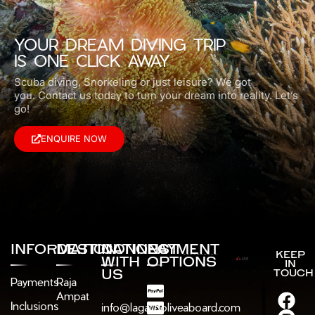
YOUR DREAM DIVING TRIP
IS ONE CLICK AWAY
Scuba diving, Snorkeling or just leisure? We got
you.
Contact us today to turn your dream into reality. Let’s
go!
ENQUIRE NOW
INFORMATION
DESTINATIONS
CONNECT
PAYMENT
KEEP
WITH
OPTIONS
IN
US
TOUCH
Payments
Raja
Ampat
Inclusions
info@lagaligoliveaboard.com