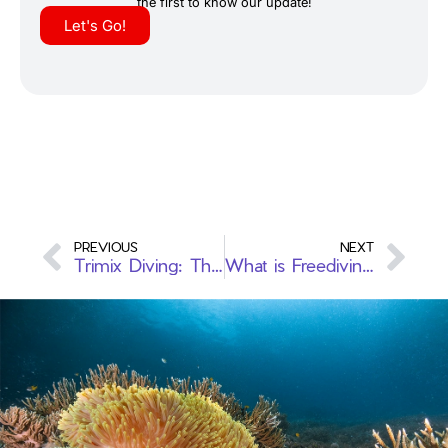
the first to know our update!
Let's Go!
PREVIOUS
NEXT
Trimix Diving: The History, Purpose and Percentages of Each Gas
What is Freediving?