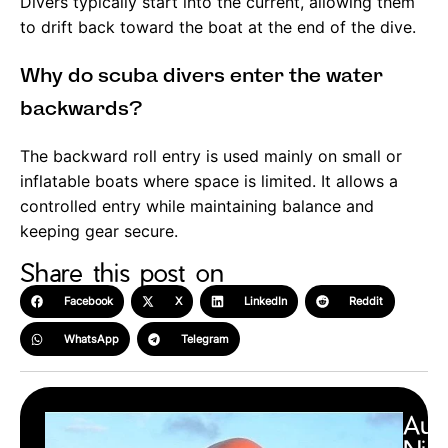
Divers typically start into the current, allowing them
to drift back toward the boat at the end of the dive.
Why do scuba divers enter the water
backwards?
The backward roll entry is used mainly on small or
inflatable boats where space is limited. It allows a
controlled entry while maintaining balance and
keeping gear secure.
Share this post on
Facebook
X
LinkedIn
Reddit
WhatsApp
Telegram
Aut