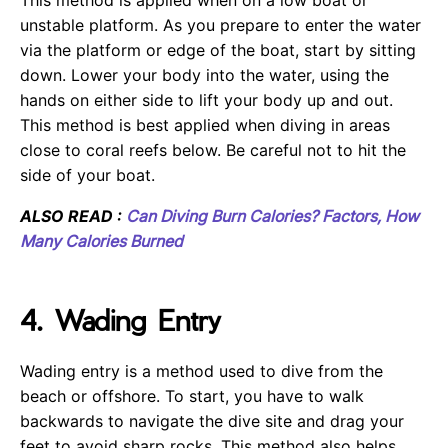
This method is applied when on a low boat or
unstable platform. As you prepare to enter the water
via the platform or edge of the boat, start by sitting
down. Lower your body into the water, using the
hands on either side to lift your body up and out.
This method is best applied when diving in areas
close to coral reefs below. Be careful not to hit the
side of your boat.
ALSO READ :
Can Diving Burn Calories? Factors, How
Many Calories Burned
4. Wading Entry
Wading entry is a method used to dive from the
beach or offshore. To start, you have to walk
backwards to navigate the dive site and drag your
feet to avoid sharp rocks. This method also helps