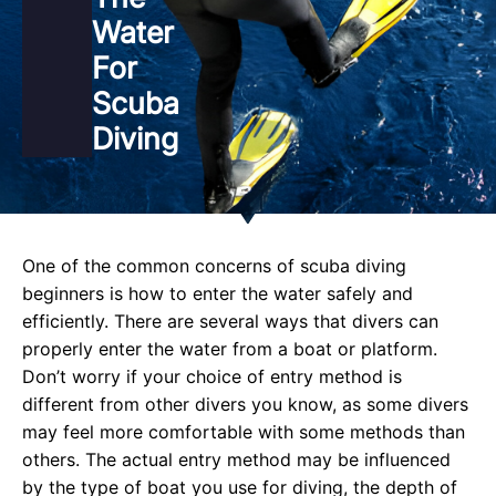
Water
For
Scuba
Diving
One of the common concerns of scuba diving
beginners is how to enter the water safely and
efficiently. There are several ways that divers can
properly enter the water from a boat or platform.
Don’t worry if your choice of entry method is
different from other divers you know, as some divers
may feel more comfortable with some methods than
others. The actual entry method may be influenced
by the type of boat you use for diving, the depth of