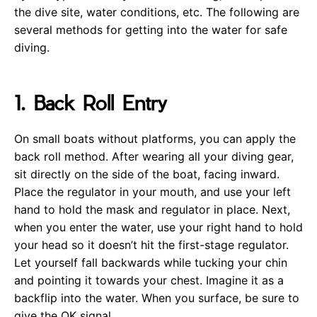
the dive site, water conditions, etc. The following are
several methods for getting into the water for safe
diving.
1. Back Roll Entry
On small boats without platforms, you can apply the
back roll method. After wearing all your diving gear,
sit directly on the side of the boat, facing inward.
Place the regulator in your mouth, and use your left
hand to hold the mask and regulator in place. Next,
when you enter the water, use your right hand to hold
your head so it doesn’t hit the first-stage regulator.
Let yourself fall backwards while tucking your chin
and pointing it towards your chest. Imagine it as a
backflip into the water. When you surface, be sure to
give the OK signal.