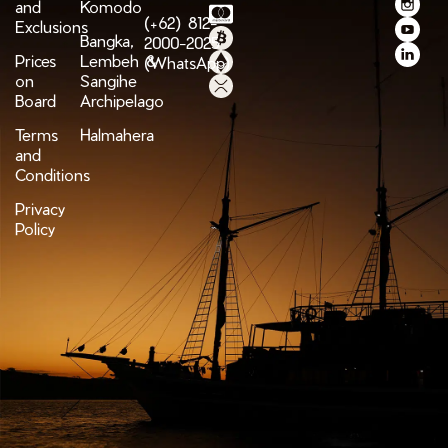
and
Komodo
(+62) 812-
Exclusions
Bangka,
2000-2025
Prices
Lembeh &
(WhatsApp)
on
Sangihe
Board
Archipelago
Terms
Halmahera
and
Conditions
Privacy
Policy