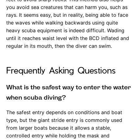
you avoid sea creatures that can harm you, such as
rays. It seems easy, but in reality, being able to face
the waves while walking backwards using quite
heavy scuba equipment is indeed difficult. Wading
until it reaches waist level with the BCD inflated and
regular in its mouth, then the diver can swim.
Frequently Asking Questions
What is the safest way to enter the water
when scuba diving?
The safest entry depends on conditions and boat
type, but the giant stride entry is commonly used
from larger boats because it allows a stable,
controlled entry while holding the mask and