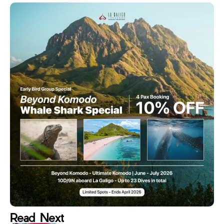
Read Next