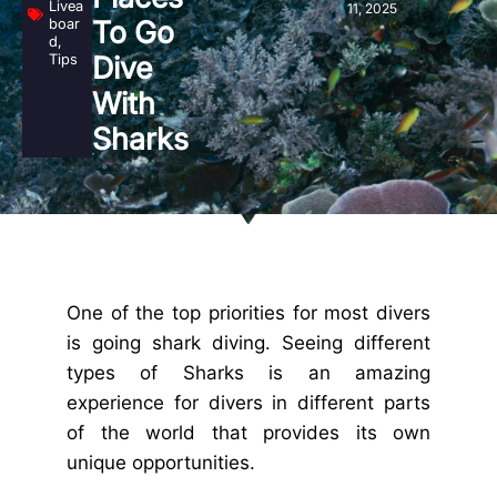
Livea
11, 2025
boar
To Go
d
,
Tips
Dive
With
Sharks
One of the top priorities for most divers
is going shark diving. Seeing different
types of Sharks is an amazing
experience for divers in different parts
of the world that provides its own
unique opportunities.