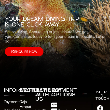
YOUR DREAM DIVING TRIP
IS ONE CLICK AWAY
Scuba diving, Snorkeling or just leisure? We got
you.
Contact us today to turn your dream into reality. Let’s
go!
ENQUIRE NOW
INFORMATION
DESTINATIONS
CONNECT
PAYMENT
KEEP
WITH
OPTIONS
IN
US
TOUCH
Payments
Raja
Ampat
Inclusions