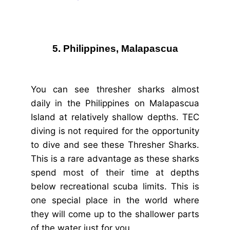
5. Philippines, Malapascua
You can see thresher sharks almost
daily in the Philippines on Malapascua
Island at relatively shallow depths. TEC
diving is not required for the opportunity
to dive and see these Thresher Sharks.
This is a rare advantage as these sharks
spend most of their time at depths
below recreational scuba limits. This is
one special place in the world where
they will come up to the shallower parts
of the water just for you.