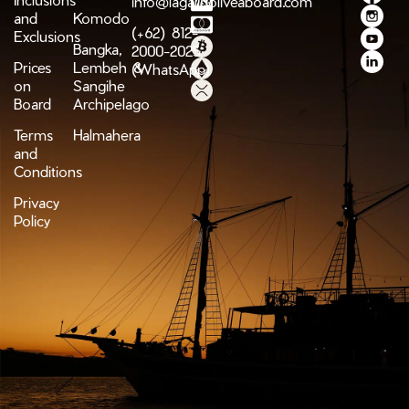
info@lagaligoliveaboard.com
and
Komodo
(+62) 812-
Exclusions
Bangka,
2000-2025
Prices
Lembeh &
(WhatsApp)
on
Sangihe
Board
Archipelago
Terms
Halmahera
and
Conditions
Privacy
Policy