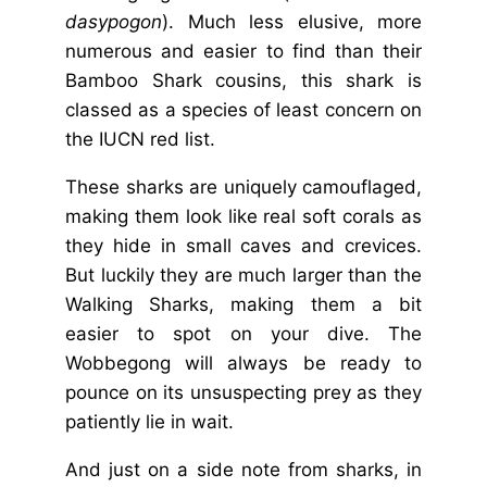
dasypogon
). Much less elusive, more
numerous and easier to find than their
Bamboo Shark cousins, this shark is
classed as a species of least concern on
the IUCN red list.
These sharks are uniquely camouflaged,
making them look like real soft corals as
they hide in small caves and crevices.
But luckily they are much larger than the
Walking Sharks, making them a bit
easier to spot on your dive. The
Wobbegong will always be ready to
pounce on its unsuspecting prey as they
patiently lie in wait.
And just on a side note from sharks,
in