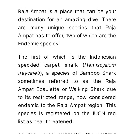
Raja Ampat is a place that can be your
destination for an amazing dive. There
are many unique species that Raja
Ampat has to offer, two of which are the
Endemic species.
The first of which is the
Indonesian
speckled carpet shark
(
Hemiscyllium
freycineti
), a species of Bamboo Shark
sometimes referred to as the Raja
Ampat Epaulette or Walking Shark due
to its restricted range, now considered
endemic to the Raja Ampat region. This
species is registered on the IUCN red
list as near threatened.