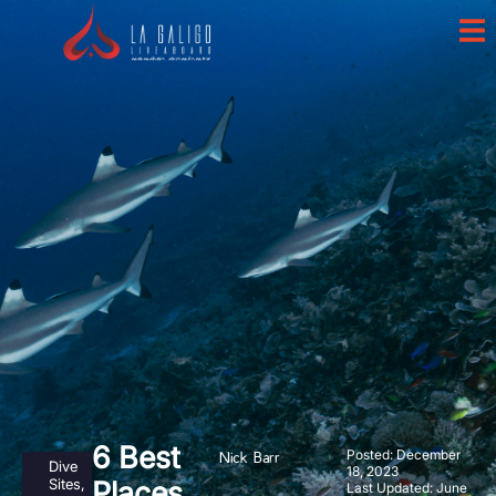
6 Best
Posted:
December
Nick Barr
Dive
18, 2023
Sites
,
Places
Last Updated: June