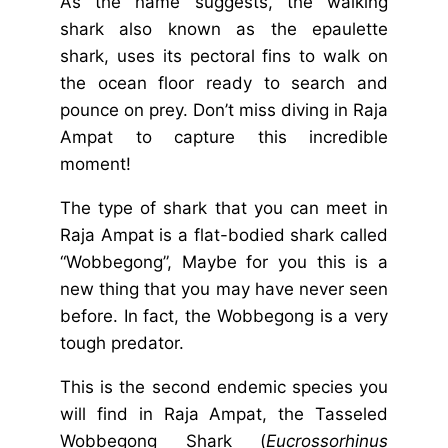
As the name suggests, the walking
shark also known as the epaulette
shark, uses its pectoral fins to walk on
the ocean floor ready to search and
pounce on prey. Don’t miss diving in Raja
Ampat to capture this incredible
moment!
The type of shark that you can meet in
Raja Ampat is a flat-bodied shark called
“Wobbegong”, Maybe for you this is a
new thing that you may have never seen
before. In fact, the Wobbegong is a very
tough predator.
This is the second endemic species you
will find in Raja Ampat, the Tasseled
Wobbegong Shark (
Eucrossorhinus