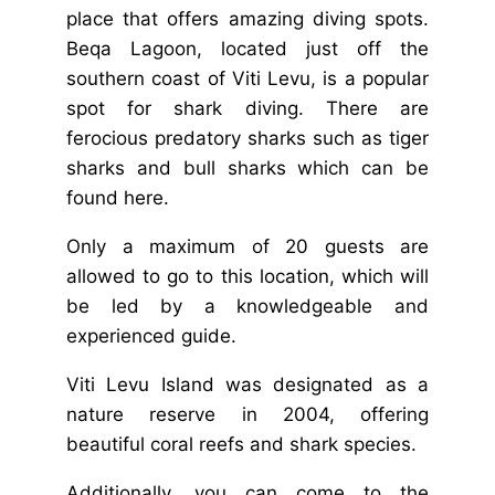
place that offers amazing diving spots.
Beqa Lagoon, located just off the
southern coast of Viti Levu, is a popular
spot for shark diving. There are
ferocious predatory sharks such as tiger
sharks and bull sharks which can be
found here.
Only a maximum of 20 guests are
allowed to go to this location, which will
be led by a knowledgeable and
experienced guide.
Viti Levu Island was designated as a
nature reserve in 2004, offering
beautiful coral reefs and shark species.
Additionally, you can come to the