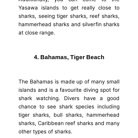
Yasawa islands to get really close to
sharks, seeing tiger sharks, reef sharks,
hammerhead sharks and silverfin sharks
at close range.
4. Bahamas, Tiger Beach
The Bahamas is made up of many small
islands and is a favourite diving spot for
shark watching. Divers have a good
chance to see shark species including
tiger sharks, bull sharks, hammerhead
sharks, Caribbean reef sharks and many
other types of sharks.