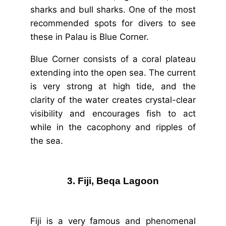
sharks and bull sharks. One of the most
recommended spots for divers to see
these in Palau is Blue Corner.
Blue Corner consists of a coral plateau
extending into the open sea. The current
is very strong at high tide, and the
clarity of the water creates crystal-clear
visibility and encourages fish to act
while in the cacophony and ripples of
the sea.
3. Fiji, Beqa Lagoon
Fiji is a very famous and phenomenal