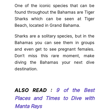
One of the iconic species that can be
found throughout the Bahamas are Tiger
Sharks which can be seen at Tiger
Beach, located in Grand Bahama.
Sharks are a solitary species, but in the
Bahamas you can see them in groups
and even get to see pregnant females.
Don’t miss this rare moment, make
diving the Bahamas your next dive
destination.
ALSO READ :
9 of the Best
Places and Times to Dive with
Manta Rays