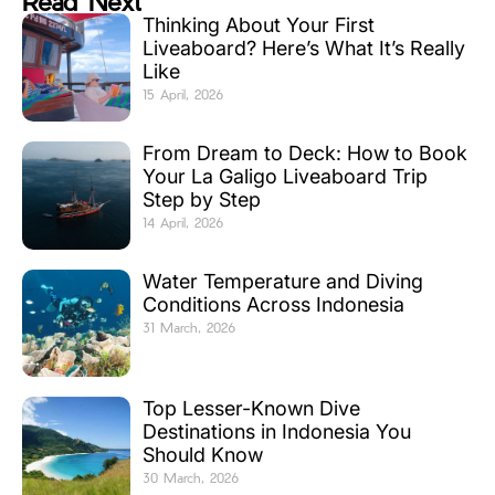
Read Next
Thinking About Your First
Liveaboard? Here’s What It’s Really
Like
15 April, 2026
From Dream to Deck: How to Book
Your La Galigo Liveaboard Trip
Step by Step
14 April, 2026
Water Temperature and Diving
Conditions Across Indonesia
31 March, 2026
Top Lesser-Known Dive
Destinations in Indonesia You
Should Know
30 March, 2026