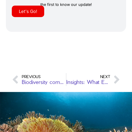
the first to know our update!
Let's Go!
PREVIOUS
NEXT
Biodiversity combines with Ecotourism: Raja Ampat
Insights: What Every Female Diver Should Know for Global Exploration