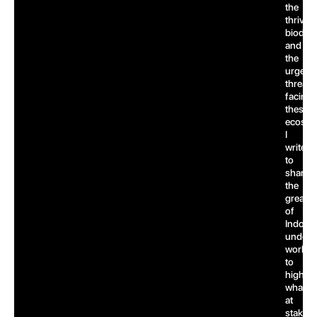
the
thrivin
biodive
and
the
urgent
threats
facing
these
ecosys
I
write
to
share
the
greatn
of
Indones
underw
world,
to
highlig
what’s
at
stake,