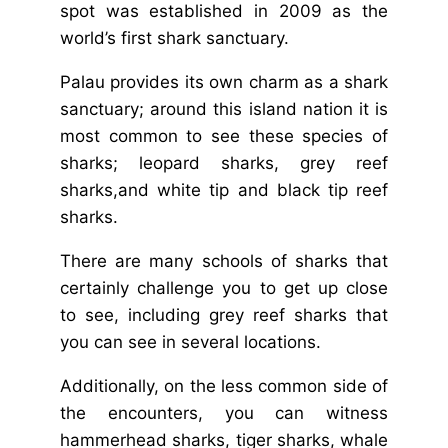
spot was established in 2009 as the
world’s first shark sanctuary.
Palau provides its own charm as a shark
sanctuary; around this island nation it is
most common to see these species of
sharks; leopard sharks, grey reef
sharks,and white tip and black tip reef
sharks.
There are many schools of sharks that
certainly challenge you to get up close
to see, including grey reef sharks that
you can see in several locations.
Additionally, on the less common side of
the encounters, you can witness
hammerhead sharks, tiger sharks, whale