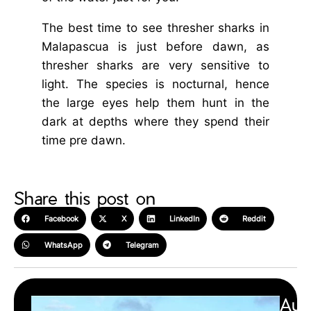
The best time to see thresher sharks in
Malapascua is just before dawn, as
thresher sharks are very sensitive to
light. The species is nocturnal, hence
the large eyes help them hunt in the
dark at depths where they spend their
time pre dawn.
Share this post on
Facebook
X
LinkedIn
Reddit
WhatsApp
Telegram
Aut