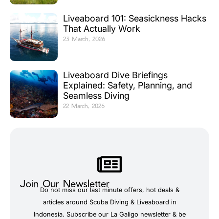
Liveaboard 101: Seasickness Hacks
That Actually Work
23 March, 2026
Liveaboard Dive Briefings
Explained: Safety, Planning, and
Seamless Diving
22 March, 2026
Join Our Newsletter
Do not miss our last minute offers, hot deals &
articles around Scuba Diving & Liveaboard in
Indonesia. Subscribe our La Galigo newsletter & be