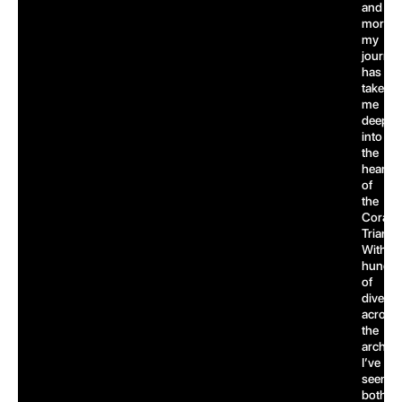
and
more,
my
journe
has
taken
me
deep
into
the
heart
of
the
Coral
Triangl
With
hundre
of
dives
across
the
archipe
I’ve
seen
both