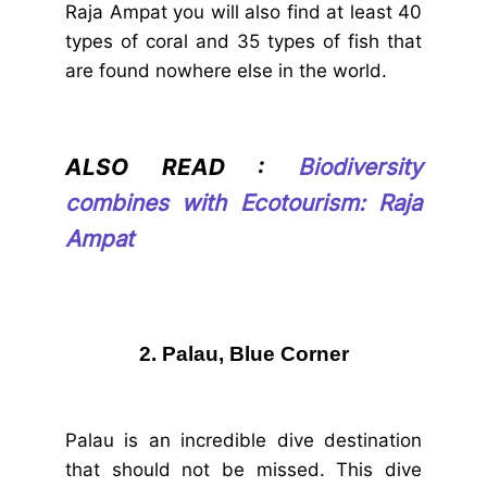
Raja Ampat you will also find at least 40
types of coral and 35 types of fish that
are found nowhere else in the world.
ALSO READ :
Biodiversity
combines with Ecotourism: Raja
Ampat
2. Palau, Blue Corner
Palau is an incredible dive destination
that should not be missed. This dive