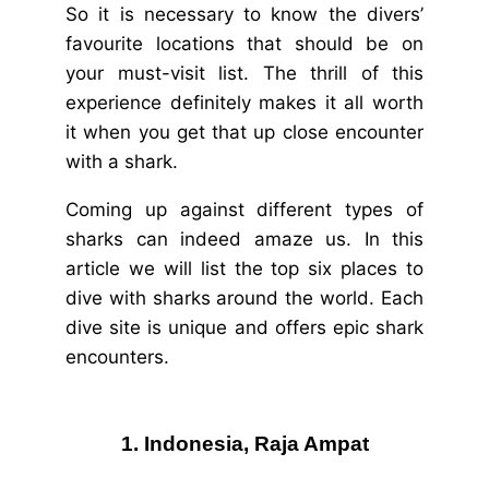
So it is necessary to know the divers’
favourite locations that should be on
your must-visit list. The thrill of this
experience definitely makes it all worth
it when you get that up close encounter
with a shark.
Coming up against different types of
sharks can indeed amaze us. In this
article we will list the top six places to
dive with sharks around the world. Each
dive site is unique and offers epic shark
encounters.
1. Indonesia, Raja Ampat