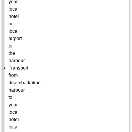
your
local
hotel
or
local
airport
to
the
harbour.
Transport
from
disembarkation
harbour
to
your
local
hotel
local