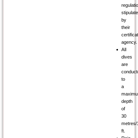
regulati
stipulat
by
their
certifica
agency.
All
dives
are
conduct
to
a
maxim
depth
of
30
metres/
ft.