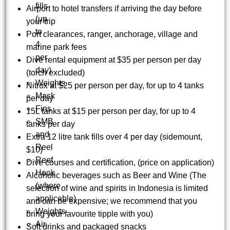
fills
Airport to hotel transfers if arriving the day before
(up
your trip
to
Port clearances, ranger, anchorage, village and
4
marine park fees
per
Dive rental equipment at $35 per person per day
day)
(torch excluded)
Weights
Nitrox at $25 per person per day, for up to 4 tanks
Mask
per day
Fins
15L tanks at $15 per person per day, for up to 4
SMB
tanks per day
and
Extra 12 litre tank fills over 4 per day (sidemount,
Reel
$10)
Reef
Dive courses and certification, (price on application)
Hook
Alcoholic beverages such as Beer and Wine (The
(where
selection of wine and spirits in Indonesia is limited
applicable)
and can be expensive; we recommend that you
Weights
bring your favourite tipple with you)
Air
Soft drinks and packaged snacks