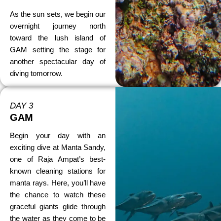
As the sun sets, we begin our
overnight journey north
toward the lush island of
GAM setting the stage for
another spectacular day of
diving tomorrow.
DAY 3
GAM
Begin your day with an
exciting dive at Manta Sandy,
one of Raja Ampat’s best-
known cleaning stations for
manta rays. Here, you’ll have
the chance to watch these
graceful giants glide through
the water as they come to be