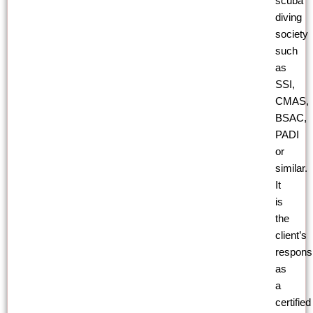
scuba
diving
society
such
as
SSI,
CMAS,
BSAC,
PADI
or
similar.
It
is
the
client’s
responsib
as
a
certified