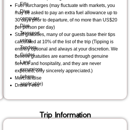
Fills
Fuel surcharges (may fluctuate with markets, you
Dive
may be asked to pay an extra fuel allowance up to
computer
30 days prior to departure, of no more than US$20
Dive
per person per day)
Transport
Staff gratuities, many of our guests base their tips
using
calculated at 10% of the list of the trip (Tipping is
Tenders
entirely optional and always at your discretion. We
Guides
believe gratuities are earned through genuine
Land
service and hospitality, and they are never
excursions
expected, only sincerely appreciated.)
(where
Merchandise
applicable)
Drone Fees
Trip Information