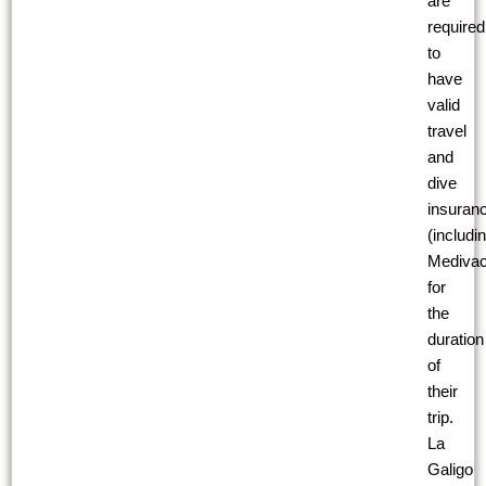
are
required
to
have
valid
travel
and
dive
insuran
(includi
Medivac
for
the
duration
of
their
trip.
La
Galigo