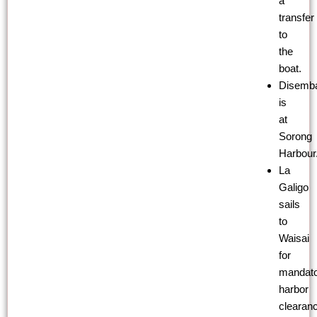
a
transfer
to
the
boat.
Disemba
is
at
Sorong
Harbour
La
Galigo
sails
to
Waisai
for
mandat
harbor
clearan