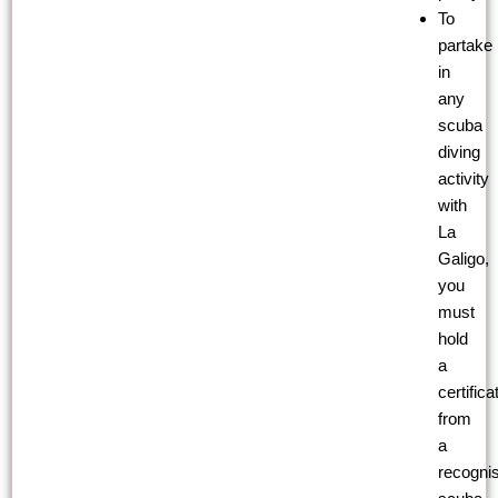
To
partake
in
any
scuba
diving
activity
with
La
Galigo,
you
must
hold
a
certifica
from
a
recogni