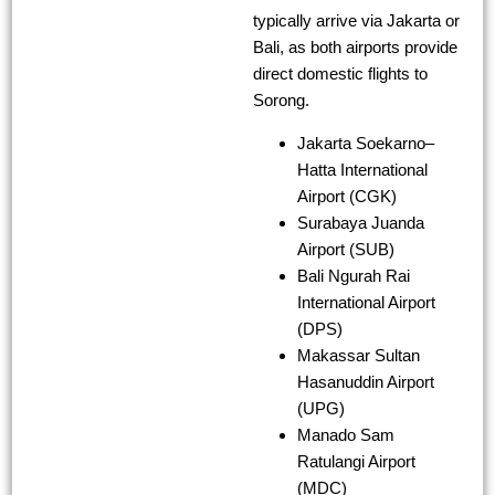
typically arrive via Jakarta or
Bali, as both airports provide
direct domestic flights to
Sorong.
Jakarta Soekarno–
Hatta International
Airport (CGK)
Surabaya Juanda
Airport (SUB)
Bali Ngurah Rai
International Airport
(DPS)
Makassar Sultan
Hasanuddin Airport
(UPG)
Manado Sam
Ratulangi Airport
(MDC)