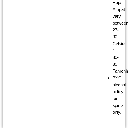
Raja
Ampat
vary
betwee
27-
30
Celsius
/
80-
85
Fahrenhe
BYO
alcohol
policy
for
spirits
only.