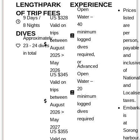
LENGTH
PARK
EXPERIENCE
Open
Prices
OF TRIP
FEES
Water –
9 Days /
US $328
listed
40
8 Nights
Valid on
are
minimum
DIVES
trips
per
Approximately
logged
between
person,
23 - 24 dives
dives
August
payable
in total
required,
2025 >
and
or​
May
inclusiv
Advanced
2026
of
Open
US $345
National
Water –
Valid on
and
20
trips
Localis
minimum
between
taxes.
logged
August
Embarka
dives
2026 >
is
required
May
at
2027
Sorong
US $355
harbour.
Valid on