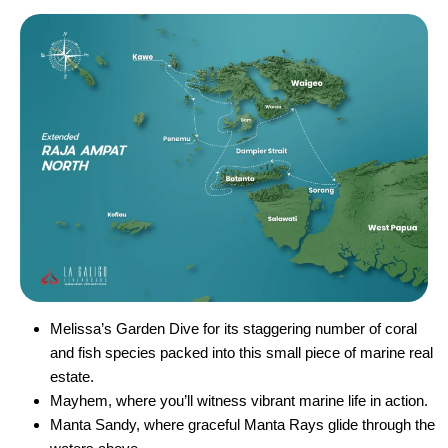
Melissa’s Garden Dive for its staggering number of coral
and fish species packed into this small piece of marine real
estate.
Mayhem, where you’ll witness vibrant marine life in action.
Manta Sandy, where graceful Manta Rays glide through the