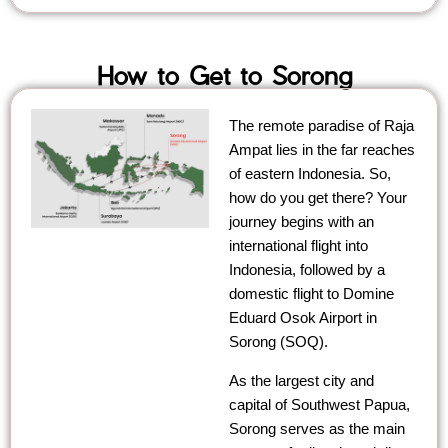
How to Get to Sorong
The remote paradise of Raja
Ampat lies in the far reaches
of eastern Indonesia. So,
how do you get there? Your
journey begins with an
international flight into
Indonesia, followed by a
domestic flight to Domine
Eduard Osok Airport in
Sorong (SOQ).
As the largest city and
capital of Southwest Papua,
Sorong serves as the main