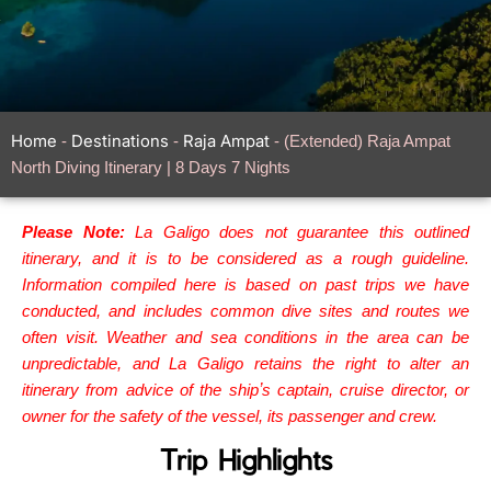
Home
Destinations
Raja Ampat
-
-
-
(Extended) Raja Ampat
North Diving Itinerary | 8 Days 7 Nights
Please Note:
La Galigo does not guarantee this outlined
itinerary, and it is to be considered as a rough guideline.
Information compiled here is based on past trips we have
conducted, and includes common dive sites and routes we
often visit. Weather and sea conditions in the area can be
unpredictable, and La Galigo retains the right to alter an
itinerary from advice of the shipʼs captain, cruise director, or
owner for the safety of the vessel, its passenger and crew.
Trip Highlights