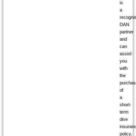
is
a
recogni
DAN
partner
and
can
assist
you
with
the
purchas
of
a
short-
term
dive
insuran
policy.