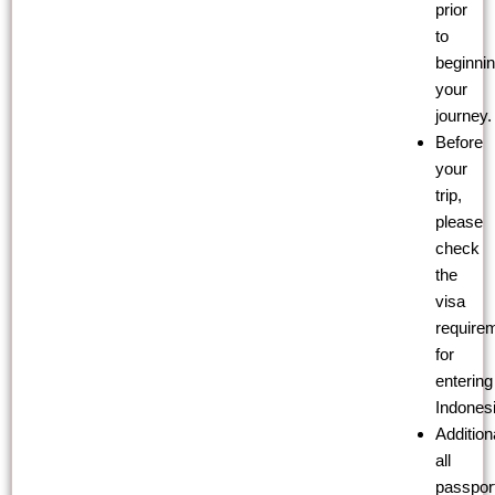
prior
to
beginni
your
journey.
Before
your
trip,
please
check
the
visa
require
for
entering
Indonesi
Additiona
all
passpor