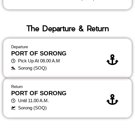
The Departure & Return
Departure
PORT OF SORONG
Pick Up At 08.00 A.M
Sorong (SOQ)
Return
PORT OF SORONG
Until 11.00 A.M.
Sorong (SOQ)