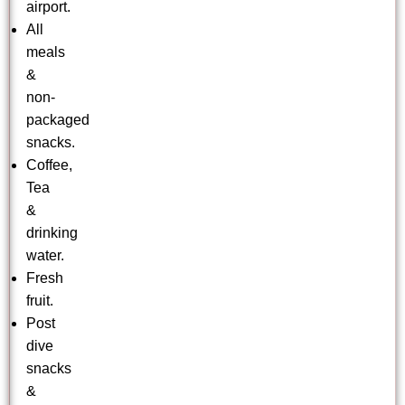
airport.
All
meals
&
non-
packaged
snacks.
Coffee,
Tea
&
drinking
water.
Fresh
fruit.
Post
dive
snacks
&