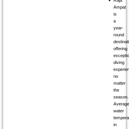
Raja
Ampat
is
a
year-
round
destinat
offering
exceptio
diving
experie
no
matter
the
season.
Averag
water
tempera
in