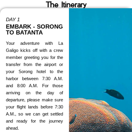
The Itinerary
DAY 1
EMBARK - SORONG
TO BATANTA
Your adventure with La
Galigo kicks off with a crew
member greeting you for the
transfer from the airport or
your Sorong hotel to the
harbor between 7:30 A.M.
and 8:00 A.M. For those
arriving on the day of
departure, please make sure
your flight lands before 7:30
A.M., so we can get settled
and ready for the journey
ahead.