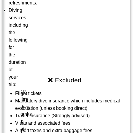
refreshments.
Diving
services
including
the
following
for
the
duration
of
your
Excluded
trip:
12
Flight tickets
litre
Mandatory dive insurance which includes medical
dive
evacuation (unless booking direct)
tanks
Travel insurance (Strongly advised)
&
Visas and associated fees
air
Airport taxes and extra baggage fees