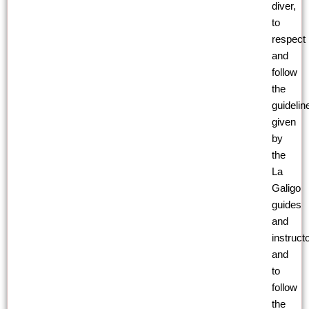
diver,
to
respect
and
follow
the
guidelin
given
by
the
La
Galigo
guides
and
instruct
and
to
follow
the