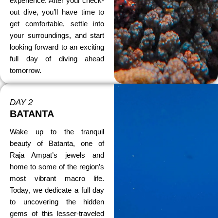
experience. After your check-
out dive, you’ll have time to
get comfortable, settle into
your surroundings, and start
looking forward to an exciting
full day of diving ahead
tomorrow.
DAY 2
BATANTA
Wake up to the tranquil
beauty of Batanta, one of
Raja Ampat’s jewels and
home to some of the region’s
most vibrant macro life.
Today, we dedicate a full day
to uncovering the hidden
gems of this lesser-traveled