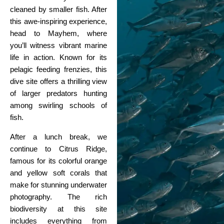
cleaned by smaller fish. After
this awe-inspiring experience,
head to Mayhem, where
you’ll witness vibrant marine
life in action. Known for its
pelagic feeding frenzies, this
dive site offers a thrilling view
of larger predators hunting
among swirling schools of
fish.
After a lunch break, we
continue to Citrus Ridge,
famous for its colorful orange
and yellow soft corals that
make for stunning underwater
photography. The rich
biodiversity at this site
includes everything from