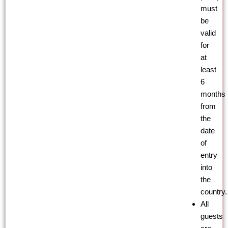
must
be
valid
for
at
least
6
months
from
the
date
of
entry
into
the
country.
All
guests