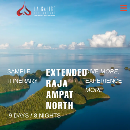
EXTENDED
SAMPLE
DIVE
MORE
,
RAJA
ITINERARY
EXPERIENCE
MORE
AMPAT
NORTH
9 DAYS / 8 NIGHTS