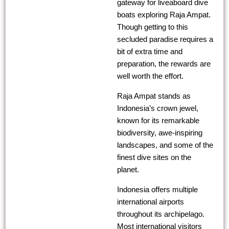
gateway for liveaboard dive
boats exploring Raja Ampat.
Though getting to this
secluded paradise requires a
bit of extra time and
preparation, the rewards are
well worth the effort.
Raja Ampat stands as
Indonesia’s crown jewel,
known for its remarkable
biodiversity, awe-inspiring
landscapes, and some of the
finest dive sites on the
planet.
Indonesia offers multiple
international airports
throughout its archipelago.
Most international visitors