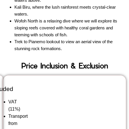
waters above.
Kali Biru, where the lush rainforest meets crystal-clear
waters.
Wofoh North is a relaxing dive where we will explore its
sloping reefs covered with healthy coral gardens and
teeming with schools of fish.
Trek to Pianemo lookout to view an aerial view of the
stunning rock formations.
Price Inclusion & Exclusion
luded
VAT
(11%)
Transport
from