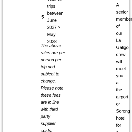
A
trips
senior
between
membe
June
of
2027 >
our
May
La
2028
The above
Galigo
rates are per
crew
person per
will
trip and
meet
subject to
you
change.
at
Please note
the
these fees
airport
are in line
or
with third
Sorong
party
hotel
supplier
for
costs.