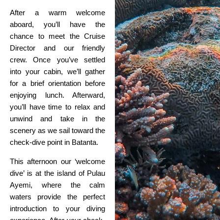
After a warm welcome
aboard, you’ll have the
chance to meet the Cruise
Director and our friendly
crew. Once you’ve settled
into your cabin, we’ll gather
for a brief orientation before
enjoying lunch. Afterward,
you’ll have time to relax and
unwind and take in the
scenery as we sail toward the
check-dive point in Batanta.
This afternoon our ‘welcome
dive’ is at the island of Pulau
Ayemi, where the calm
waters provide the perfect
introduction to your diving