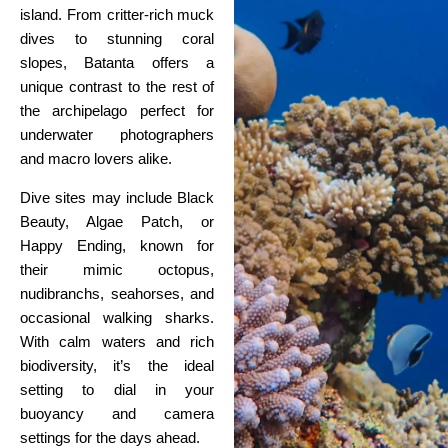
island. From critter-rich muck
dives to stunning coral
slopes, Batanta offers a
unique contrast to the rest of
the archipelago perfect for
underwater photographers
and macro lovers alike.
Dive sites may include Black
Beauty, Algae Patch, or
Happy Ending, known for
their mimic octopus,
nudibranchs, seahorses, and
occasional walking sharks.
With calm waters and rich
biodiversity, it’s the ideal
setting to dial in your
buoyancy and camera
settings for the days ahead.