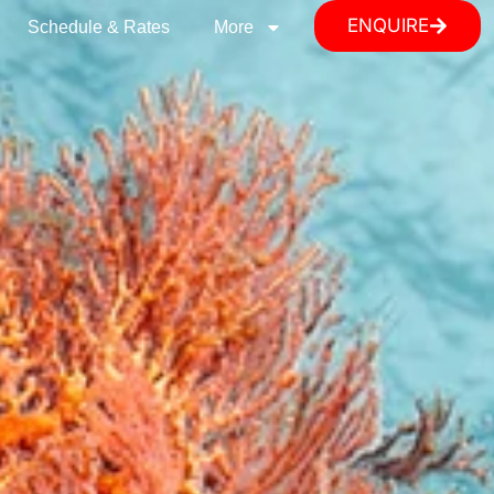
ENQUIRE
Schedule & Rates
More