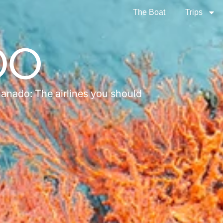
The Boat
Trips
DO
Manado: The airlines you should