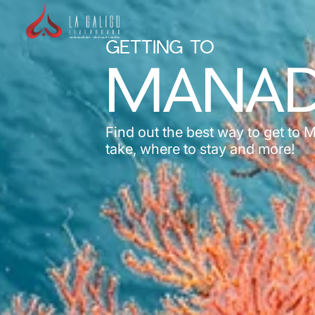
GETTING TO
MANA
Find out the best way to get to 
take, where to stay and more!