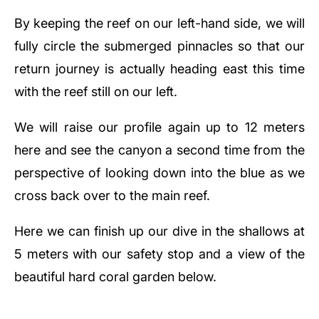
By keeping the reef on our left-hand side, we will
fully circle the submerged pinnacles so that our
return journey is actually heading east this time
with the reef still on our left.
We will raise our profile again up to 12 meters
here and see the canyon a second time from the
perspective of looking down into the blue as we
cross back over to the main reef.
Here we can finish up our dive in the shallows at
5 meters with our safety stop and a view of the
beautiful hard coral garden below.