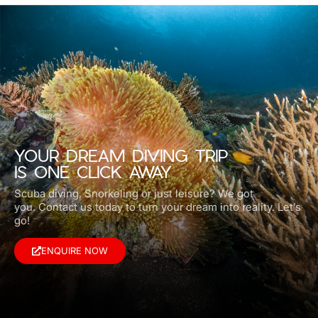
YOUR DREAM DIVING TRIP
IS ONE CLICK AWAY
Scuba diving, Snorkeling or just leisure? We got
you.
Contact us today to turn your dream into reality. Let’s
go!
ENQUIRE NOW