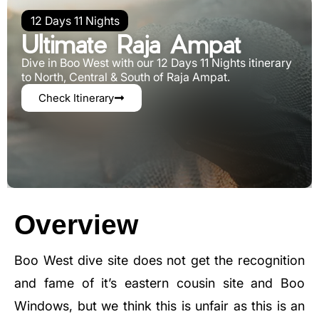
12 Days 11 Nights
Ultimate Raja Ampat
Dive in Boo West with our 12 Days 11 Nights itinerary
to North, Central & South of Raja Ampat.
Check Itinerary
Overview
Boo West dive site does not get the recognition
and fame of it’s eastern cousin site and Boo
Windows, but we think this is unfair as this is an