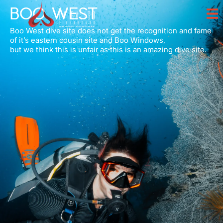
BOO WEST
Boo West dive site does not get the recognition and fame
of it’s eastern cousin site and Boo Windows,
but we think this is unfair as this is an amazing dive site.