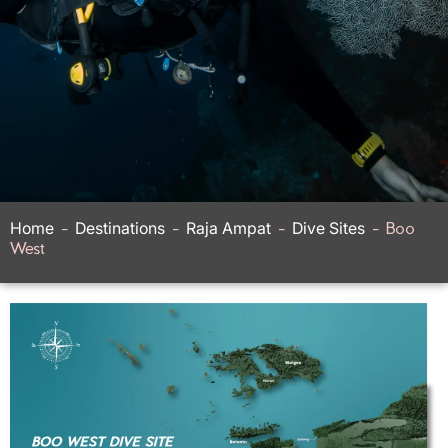
Home
-
Destinations
-
Raja Ampat
-
Dive Sites
-
Boo
West