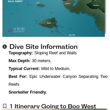
Dive Site Information
Topography:
Sloping Reef and Walls
Max Depth:
30 meters.
Typical Current:
Mild to Medium.
Best For:
Epic Underwater Canyon Separating Two
Reefs
Snorkeller Friendly.
1 Itinerary Going to Boo West