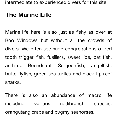
intermediate to experienced divers for this site.
The Marine Life
Marine life here is also just as fishy as over at
Boo Windows but without all the crowds of
divers. We often see huge congregations of red
tooth trigger fish, fusiliers, sweet lips, bat fish,
anthias, Roundspot Surgeonfish, angelfish,
butterflyfish, green sea turtles and black tip reef
sharks.
There is also an abundance of macro life
including various nudibranch species,
orangutang crabs and pygmy seahorses.