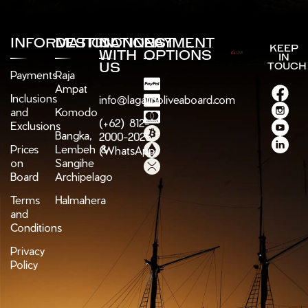
INFORMATION
DESTINATIONS
CONNECT
PAYMENT
KEEP
WITH
OPTIONS
IN
US
TOUCH
Payments
Raja
Ampat
Inclusions
info@lagaligoliveaboard.com
and
Komodo
(+62) 812-
Exclusions
Bangka,
2000-2025
Prices
Lembeh &
(WhatsApp)
on
Sangihe
Board
Archipelago
Terms
Halmahera
and
Conditions
Privacy
Policy