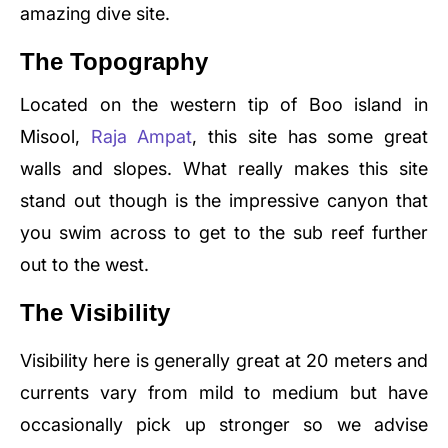
amazing dive site.
The Topography
Located on the western tip of Boo island in
Misool,
Raja Ampat
, this site has some great
walls and slopes. What really makes this site
stand out though is the impressive canyon that
you swim across to get to the sub reef further
out to the west.
The Visibility
Visibility here is generally great at 20 meters and
currents vary from mild to medium but have
occasionally pick up stronger so we advise