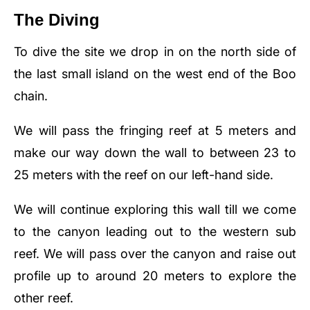
The Diving
To dive the site we drop in on the north side of
the last small island on the west end of the Boo
chain.
We will pass the fringing reef at 5 meters and
make our way down the wall to between 23 to
25 meters with the reef on our left-hand side.
We will continue exploring this wall till we come
to the canyon leading out to the western sub
reef. We will pass over the canyon and raise out
profile up to around 20 meters to explore the
other reef.