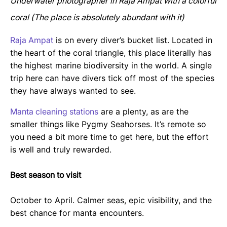
Underwater photographer in Raja Ampat with a colorful
coral (The place is absolutely abundant with it)
Raja Ampat
is on every diver’s bucket list. Located in
the heart of the coral triangle, this place literally has
the highest marine biodiversity in the world. A single
trip here can have divers tick off most of the species
they have always wanted to see.
Manta cleaning stations
are a plenty, as are the
smaller things like Pygmy Seahorses. It’s remote so
you need a bit more time to get here, but the effort
is well and truly rewarded.
Best season to visit
October to April. Calmer seas, epic visibility, and the
best chance for manta encounters.