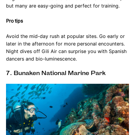
but many are easy-going and perfect for training.
Pro tips
Avoid the mid-day rush at popular sites. Go early or
later in the afternoon for more personal encounters.
Night dives off Gili Air can surprise you with Spanish
dancers and bio-luminescence.
7. Bunaken National Marine Park