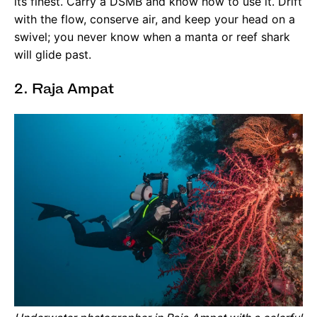
its finest. Carry a DSMB and know how to use it. Drift
with the flow, conserve air, and keep your head on a
swivel; you never know when a manta or reef shark
will glide past.
2. Raja Ampat