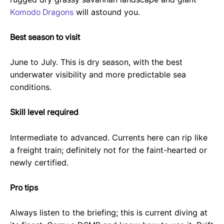
Komodo Dragons
will astound you.
Best season to visit
June to July. This is dry season, with the best
underwater visibility and more predictable sea
conditions.
Skill level required
Intermediate to advanced. Currents here can rip like
a freight train; definitely not for the faint-hearted or
newly certified.
Pro tips
Always listen to the briefing; this is current diving at