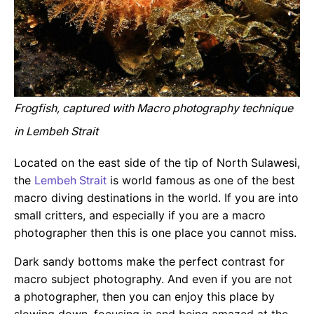
Frogfish, captured with Macro photography technique
in Lembeh Strait
Located on the east side of the tip of North Sulawesi,
the
Lembeh Strait
is world famous as one of the best
macro diving destinations in the world. If you are into
small critters, and especially if you are a macro
photographer then this is one place you cannot miss.
Dark sandy bottoms make the perfect contrast for
macro subject photography. And even if you are not
a photographer, then you can enjoy this place by