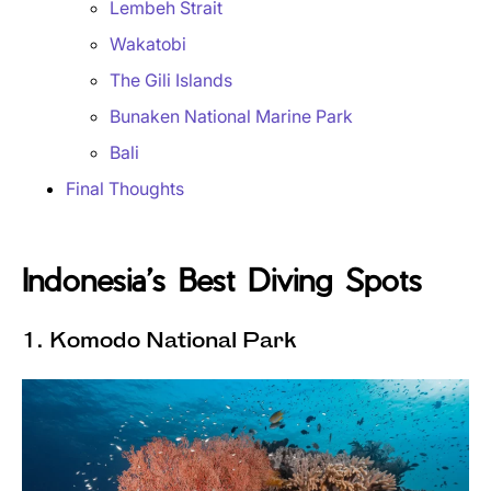
Lembeh Strait
Wakatobi
The Gili Islands
Bunaken National Marine Park
Bali
Final Thoughts
Indonesia’s Best Diving Spots
1. Komodo National Park