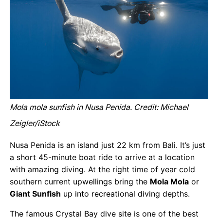
Mola mola sunfish in Nusa Penida. Credit: Michael
Zeigler/iStock
Nusa Penida is an island just 22 km from Bali. It’s just
a short 45-minute boat ride to arrive at a location
with amazing diving. At the right time of year cold
southern current upwellings bring the
Mola Mola
or
Giant Sunfish
up into recreational diving depths.
The famous Crystal Bay dive site is one of the best