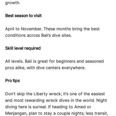
growth.
Best season to visit
April to November. These months bring the best
conditions across Bali’s dive sites.
Skill level required
All levels. Bali is great for beginners and seasoned
pros alike, with dive centers everywhere.
Pro tips
Don’t skip the Liberty wreck; it’s one of the easiest
and most rewarding wreck dives in the world. Night
diving here is surreal. If heading to Amed or
Menjangan, plan to stay a couple nights; less transit,