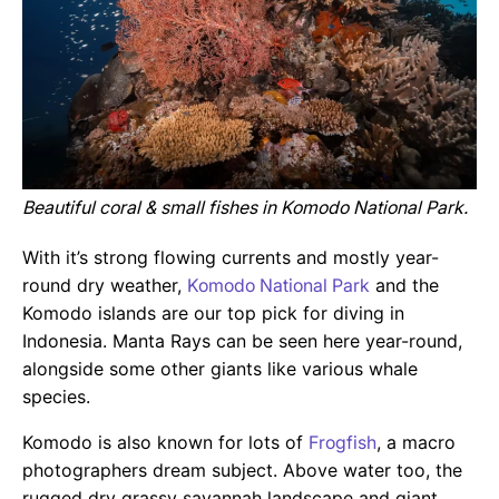
Beautiful coral & small fishes in Komodo National Park.
With it’s strong flowing currents and mostly year-
round dry weather,
Komodo National Park
and the
Komodo islands are our top pick for diving in
Indonesia. Manta Rays can be seen here year-round,
alongside some other giants like various whale
species.
Komodo is also known for lots of
Frogfish
, a macro
photographers dream subject. Above water too, the
rugged dry grassy savannah landscape and giant