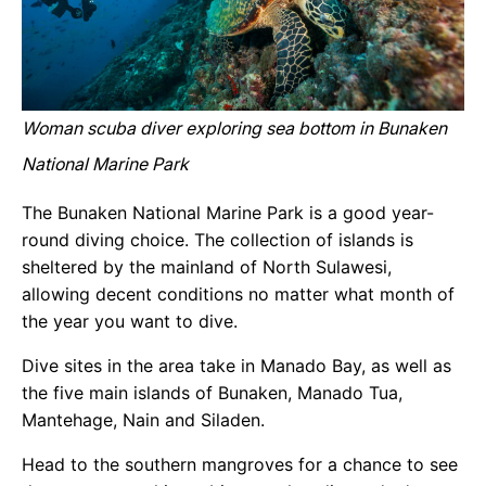
Woman scuba diver exploring sea bottom in Bunaken
National Marine Park
The Bunaken National Marine Park is a good year-
round diving choice. The collection of islands is
sheltered by the mainland of North Sulawesi,
allowing decent conditions no matter what month of
the year you want to dive.
Dive sites in the area take in Manado Bay, as well as
the five main islands of Bunaken, Manado Tua,
Mantehage, Nain and Siladen.
Head to the southern mangroves for a chance to see