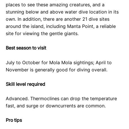
places to see these amazing creatures, and a
stunning below and above water dive location in its
own. In addition, there are another 21 dive sites
around the island, including Manta Point, a reliable
site for viewing the gentle giants.
Best season to visit
July to October for Mola Mola sightings; April to
November is generally good for diving overall.
Skill level required
Advanced. Thermoclines can drop the temperature
fast, and surge or downcurrents are common.
Pro tips