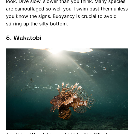
look. Dive slow, slower than you think. Many species
are camouflaged so well you’ll swim past them unless
you know the signs. Buoyancy is crucial to avoid
stirring up the silty bottom.
5. Wakatobi