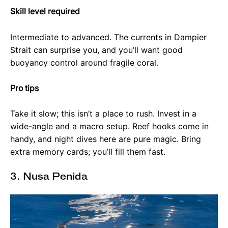
Skill level required
Intermediate to advanced. The currents in Dampier
Strait can surprise you, and you’ll want good
buoyancy control around fragile coral.
Pro tips
Take it slow; this isn’t a place to rush. Invest in a
wide-angle and a macro setup. Reef hooks come in
handy, and night dives here are pure magic. Bring
extra memory cards; you’ll fill them fast.
3. Nusa Penida