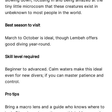
slowing down, focusing in and being amazed at the
tiny little microcosm that these creatures exist in
unbeknown to most people in the world.
Best season to visit
March to October is ideal, though Lembeh offers
good diving year-round.
Skill level required
Beginner to advanced. Calm waters make this ideal
even for new divers; if you can master patience and
control.
Pro tips
Bring a macro lens and a guide who knows where to