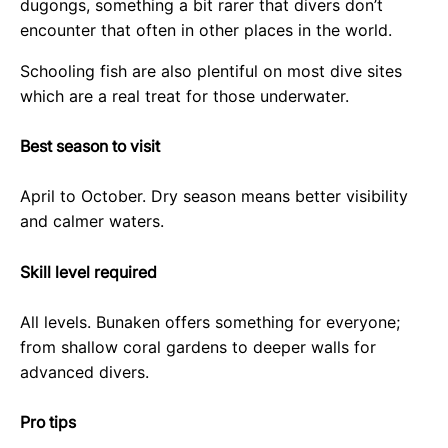
dugongs, something a bit rarer that divers don’t
encounter that often in other places in the world.
Schooling fish are also plentiful on most dive sites
which are a real treat for those underwater.
Best season to visit
April to October. Dry season means better visibility
and calmer waters.
Skill level required
All levels. Bunaken offers something for everyone;
from shallow coral gardens to deeper walls for
advanced divers.
Pro tips