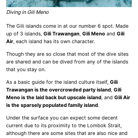
Diving in Gili Meno
The Gili islands come in at our number 6 spot. Made
up of 3 islands,
Gili Trawangan
,
Gili Meno
and
Gili
Air
, each island has its own character.
Though they are so close that most of the dive sites
are shared and can be dived from any of the islands
that you stay on.
As a basic guide for the island culture itself,
Gili
Trawangan is the overcrowded party island
,
Gili
Meno is the laid back but upscale island
, and
Gili Air
is the sparsely populated family island
.
Under the surface you can expect some decent
current due to its proximity to the Lombok Strait,
although there are some sites that are also nice and