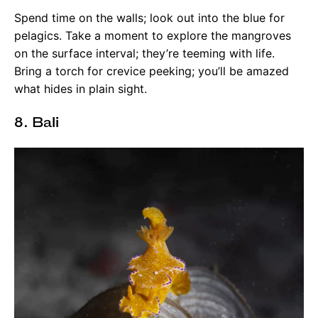
Spend time on the walls; look out into the blue for
pelagics. Take a moment to explore the mangroves
on the surface interval; they’re teeming with life.
Bring a torch for crevice peeking; you’ll be amazed
what hides in plain sight.
8. Bali