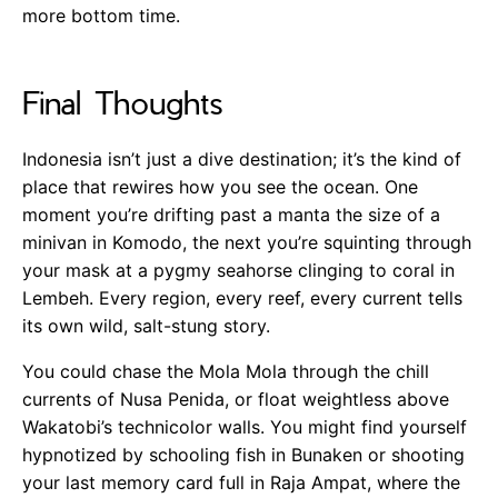
more bottom time.
Final Thoughts
Indonesia isn’t just a dive destination; it’s the kind of
place that rewires how you see the ocean. One
moment you’re drifting past a manta the size of a
minivan in Komodo, the next you’re squinting through
your mask at a pygmy seahorse clinging to coral in
Lembeh. Every region, every reef, every current tells
its own wild, salt-stung story.
You could chase the Mola Mola through the chill
currents of Nusa Penida, or float weightless above
Wakatobi’s technicolor walls. You might find yourself
hypnotized by schooling fish in Bunaken or shooting
your last memory card full in Raja Ampat, where the