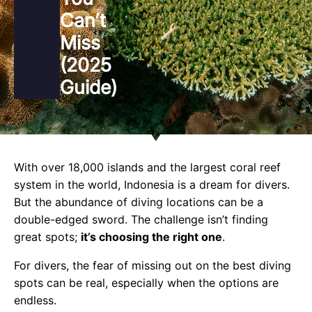
Can’t
Miss
(2025
Guide)
With over 18,000 islands and the largest coral reef
system in the world, Indonesia is a dream for divers.
But the abundance of diving locations can be a
double-edged sword. The challenge isn’t finding
great spots;
it’s choosing the right one
.
For divers, the fear of missing out on the best diving
spots can be real, especially when the options are
endless.