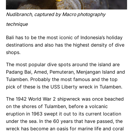
Nudibranch, captured by Macro photography
technique
Bali has to be the most iconic of Indonesia’s holiday
destinations and also has the highest density of dive
shops.
The most popular dive spots around the island are
Padang Bai, Amed, Pemuteran, Menjangan Island and
Tulamben. Probably the most famous and the top
pick of these is the USS Liberty wreck in Tulamben.
The 1942 World War 2 shipwreck was once beached
on the shores of Tulamben, before a volcanic
eruption in 1963 swept it out to its current location
under the sea. In the 60 years that have passed, the
wreck has become an oasis for marine life and coral