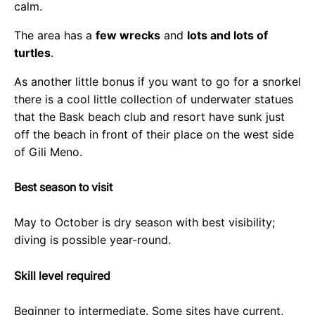
calm.
The area has a
few wrecks
and
lots and lots of
turtles
.
As another little bonus if you want to go for a snorkel
there is a cool little collection of underwater statues
that the Bask beach club and resort have sunk just
off the beach in front of their place on the west side
of Gili Meno.
Best season to visit
May to October is dry season with best visibility;
diving is possible year-round.
Skill level required
Beginner to intermediate. Some sites have current,