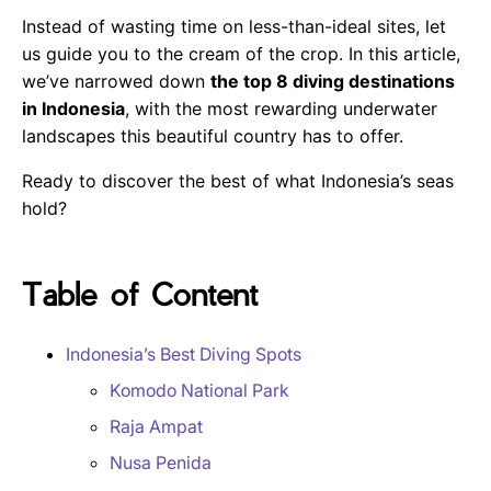
Instead of wasting time on less-than-ideal sites, let
us guide you to the cream of the crop. In this article,
we’ve narrowed down
the top 8 diving destinations
in Indonesia
, with the most rewarding underwater
landscapes this beautiful country has to offer.
Ready to discover the best of what Indonesia’s seas
hold?
Table of Content
Indonesia’s Best Diving Spots
Komodo National Park
Raja Ampat
Nusa Penida