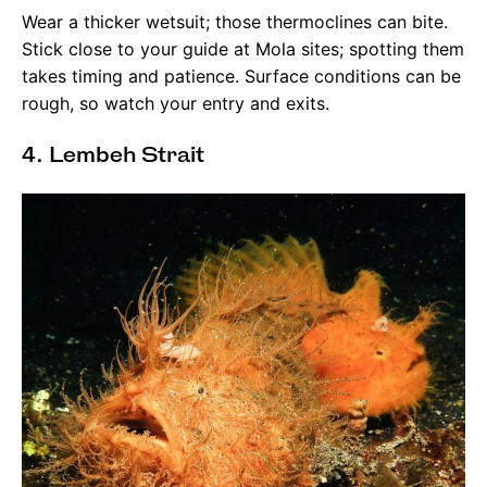
Wear a thicker wetsuit; those thermoclines can bite.
Stick close to your guide at Mola sites; spotting them
takes timing and patience. Surface conditions can be
rough, so watch your entry and exits.
4. Lembeh Strait