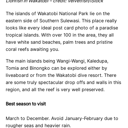
Lionfish in Wakatobi – credit: Velvetfish/iStock
The islands of Wakatobi National Park lie on the
eastern side of Southern Sulewasi. This place really
looks like every ideal post card photo of a paradise
tropical islands. With over 100 in the area, they all
have white sand beaches, palm trees and pristine
coral reefs awaiting you.
The main islands being Wangi-Wangi, Kaledupa,
Tomia and Binongko can be explored either by
liveaboard or from the Wakatobi dive resort. There
are some truly spectacular drop offs and walls in this
region, and all the reef is very well preserved.
Best season to visit
March to December. Avoid January-February due to
rougher seas and heavier rain.