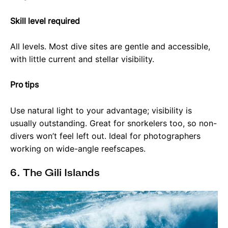
Skill level required
All levels. Most dive sites are gentle and accessible,
with little current and stellar visibility.
Pro tips
Use natural light to your advantage; visibility is
usually outstanding. Great for snorkelers too, so non-
divers won’t feel left out. Ideal for photographers
working on wide-angle reefscapes.
6. The Gili Islands