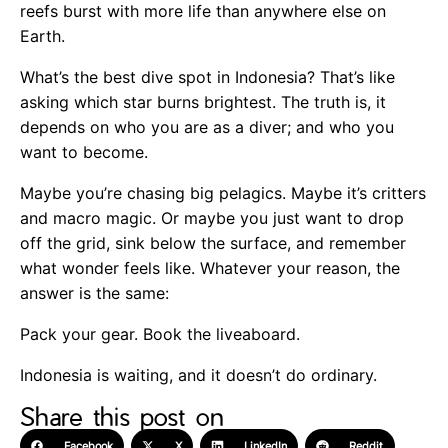
reefs burst with more life than anywhere else on
Earth.
What’s the best dive spot in Indonesia? That’s like
asking which star burns brightest. The truth is, it
depends on who you are as a diver; and who you
want to become.
Maybe you’re chasing big pelagics. Maybe it’s critters
and macro magic. Or maybe you just want to drop
off the grid, sink below the surface, and remember
what wonder feels like. Whatever your reason, the
answer is the same:
Pack your gear. Book the liveaboard.
Indonesia is waiting, and it doesn’t do ordinary.
Share this post on
Facebook
X
LinkedIn
Reddit