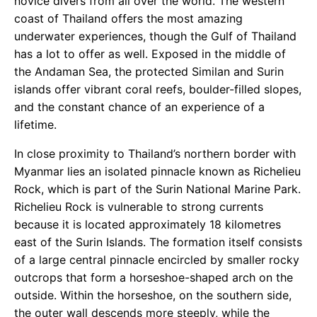
novice divers from all over the world. The western
coast of Thailand offers the most amazing
underwater experiences, though the Gulf of Thailand
has a lot to offer as well. Exposed in the middle of
the Andaman Sea, the protected Similan and Surin
islands offer vibrant coral reefs, boulder-filled slopes,
and the constant chance of an experience of a
lifetime.
In close proximity to Thailand’s northern border with
Myanmar lies an isolated pinnacle known as Richelieu
Rock, which is part of the Surin National Marine Park.
Richelieu Rock is vulnerable to strong currents
because it is located approximately 18 kilometres
east of the Surin Islands. The formation itself consists
of a large central pinnacle encircled by smaller rocky
outcrops that form a horseshoe-shaped arch on the
outside. Within the horseshoe, on the southern side,
the outer wall descends more steeply, while the