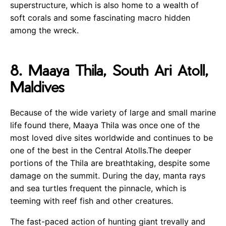
superstructure, which is also home to a wealth of
soft corals and some fascinating macro hidden
among the wreck.
8. Maaya Thila, South Ari Atoll,
Maldives
Because of the wide variety of large and small marine
life found there, Maaya Thila was once one of the
most loved dive sites worldwide and continues to be
one of the best in the Central Atolls.The deeper
portions of the Thila are breathtaking, despite some
damage on the summit. During the day, manta rays
and sea turtles frequent the pinnacle, which is
teeming with reef fish and other creatures.
The fast-paced action of hunting giant trevally and