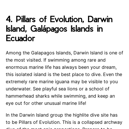
4. Pillars of Evolution, Darwin
Island, Galápagos Islands in
Ecuador
Among the Galapagos Islands, Darwin Island is one of
the most visited. If swimming among rare and
enormous marine life has always been your dream,
this isolated island is the best place to dive. Even the
extremely rare marine iguana may be visible to you
underwater. See playful sea lions or a school of
hammerhead sharks while swimming, and keep an
eye out for other unusual marine life!
In the Darwin Island group the highlite dive site has
to be Pillars of Evolution. This is a collapsed archway