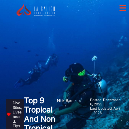
Top 9
Posted:
December
Nick Barr
Dive
6, 2023
Sites
,
Tropical
Last Updated: April
Livea
1, 2026
boar
And Non
d
,
Tips
Tropical