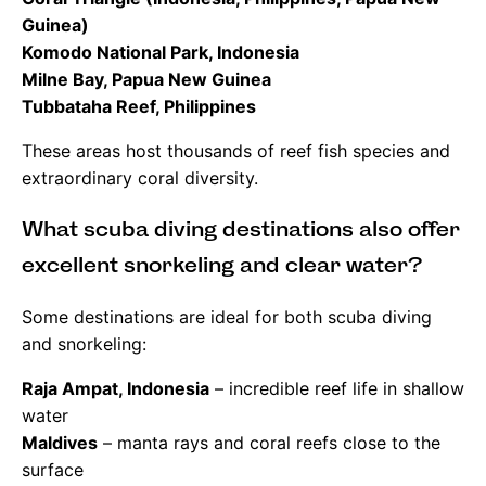
Guinea)
Komodo National Park, Indonesia
Milne Bay, Papua New Guinea
Tubbataha Reef, Philippines
These areas host thousands of reef fish species and
extraordinary coral diversity.
What scuba diving destinations also offer
excellent snorkeling and clear water?
Some destinations are ideal for both scuba diving
and snorkeling:
Raja Ampat, Indonesia
– incredible reef life in shallow
water
Maldives
– manta rays and coral reefs close to the
surface