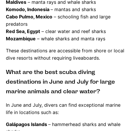
Maldives
– manta rays and whale sharks
Komodo, Indonesia
– mantas and sharks
Cabo Pulmo, Mexico
– schooling fish and large
predators
Red Sea, Egypt
– clear water and reef sharks
Mozambique
– whale sharks and manta rays
These destinations are accessible from shore or local
dive resorts without requiring liveaboards.
What are the best scuba diving
destinations in June and July for large
marine animals and clear water?
In June and July, divers can find exceptional marine
life in locations such as:
Galápagos Islands
– hammerhead sharks and whale