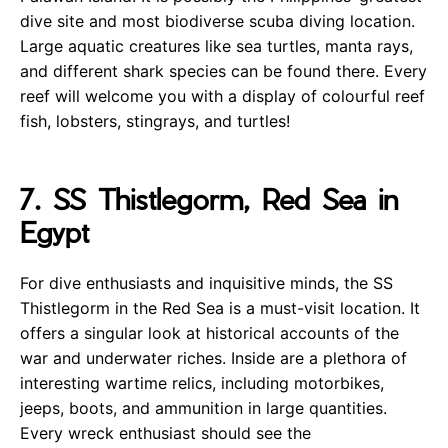
dive site and most biodiverse scuba diving location.
Large aquatic creatures like sea turtles, manta rays,
and different shark species can be found there. Every
reef will welcome you with a display of colourful reef
fish, lobsters, stingrays, and turtles!
7. SS Thistlegorm, Red Sea in
Egypt
For dive enthusiasts and inquisitive minds, the SS
Thistlegorm in the Red Sea is a must-visit location. It
offers a singular look at historical accounts of the
war and underwater riches. Inside are a plethora of
interesting wartime relics, including motorbikes,
jeeps, boots, and ammunition in large quantities.
Every wreck enthusiast should see the