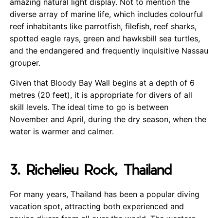
amazing natural light display. Not to mention the
diverse array of marine life, which includes colourful
reef inhabitants like parrotfish, filefish, reef sharks,
spotted eagle rays, green and hawksbill sea turtles,
and the endangered and frequently inquisitive Nassau
grouper.
Given that Bloody Bay Wall begins at a depth of 6
metres (20 feet), it is appropriate for divers of all
skill levels. The ideal time to go is between
November and April, during the dry season, when the
water is warmer and calmer.
3. Richelieu Rock, Thailand
For many years, Thailand has been a popular diving
vacation spot, attracting both experienced and