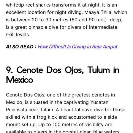
whitetip reef sharks transforms it at night. It is an
excellent location for night diving. Maaya Thila, which
is between 20 to 30 metres (60 and 90 feet) deep,
is a great pinnacle dive for divers of intermediate
skill levels.
ALSO READ :
How Difficult Is Diving in Raja Ampat
9. Cenote Dos Ojos, Tulum in
Mexico
Cenote Dos Ojos, one of the greatest cenotes in
Mexico, is situated in the captivating Yucatan
Peninsula near Tulum. A beautiful cave dive for those
skilled with a frog kick and accustomed to a side
mount set up. Up to 100 metres of visibility are
available to divers in the crystal-clear, blue waters