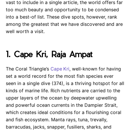
vast to include in a single article, the world offers far
too much beauty and opportunity to be condensed
into a best-of list. These dive spots, however, rank
among the greatest that we have discovered and are
well worth a visit.
1. Cape Kri, Raja Ampat
The Coral Triangle’s
Cape Kri
, well-known for having
set a world record for the most fish species ever
seen in a single dive (374), is a thriving hotspot for all
kinds of marine life. Rich nutrients are carried to the
upper layers of the ocean by deepwater upwelling
and powerful ocean currents in the Dampier Strait,
which creates ideal conditions for a flourishing coral
and fish ecosystem. Manta rays, tuna, trevally,
barracudas, jacks, snapper, fusiliers, sharks, and