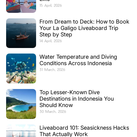
15 April, 2026
From Dream to Deck: How to Book
Your La Galigo Liveaboard Trip
Step by Step
14 April, 2026
Water Temperature and Diving
Conditions Across Indonesia
31 March, 2026
Top Lesser-Known Dive
Destinations in Indonesia You
Should Know
30 March, 2026
Liveaboard 101: Seasickness Hacks
That Actually Work