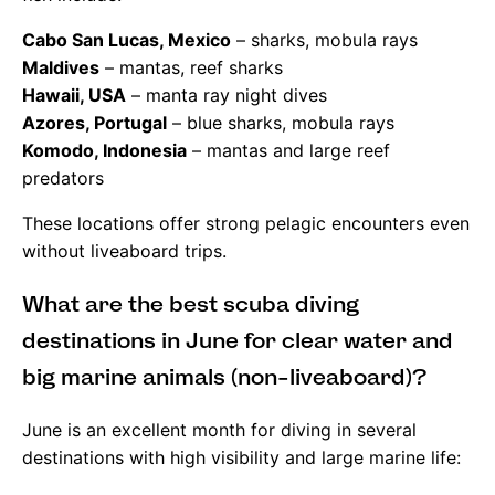
Cabo San Lucas, Mexico
– sharks, mobula rays
Maldives
– mantas, reef sharks
Hawaii, USA
– manta ray night dives
Azores, Portugal
– blue sharks, mobula rays
Komodo, Indonesia
– mantas and large reef
predators
These locations offer strong pelagic encounters even
without liveaboard trips.
What are the best scuba diving
destinations in June for clear water and
big marine animals (non-liveaboard)?
June is an excellent month for diving in several
destinations with high visibility and large marine life: