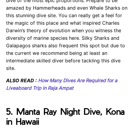
dive of the most epic proportions. Prepare to be
amazed by Hammerheads and even Whale Sharks on
this stunning dive site. You can really get a feel for
the magic of this place and what inspired Charles
Darwin’s theory of evolution when you witness the
diversity of marine species here. Silky Sharks and
Galapagos sharks also frequent this spot but due to
the current we recommend being at least an
intermediate skilled diver before tackling this dive
site.
ALSO READ :
How Many Dives Are Required for a
Liveaboard Trip in Raja Ampat
5. Manta Ray Night Dive, Kona
in Hawaii