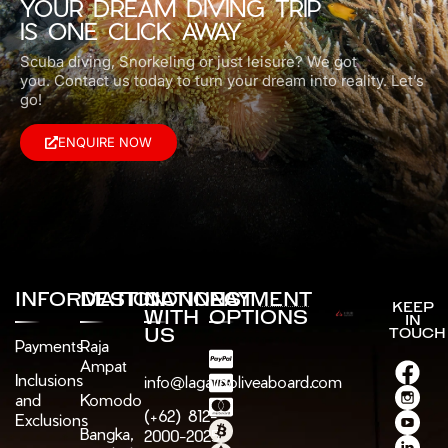
YOUR DREAM DIVING TRIP
IS ONE CLICK AWAY
Scuba diving, Snorkeling or just leisure? We got
you.
Contact us today to turn your dream into reality. Let’s
go!
ENQUIRE NOW
INFORMATION
DESTINATIONS
CONNECT
PAYMENT
KEEP
WITH
OPTIONS
IN
US
TOUCH
Payments
Raja
Ampat
Inclusions
info@lagaligoliveaboard.com
and
Komodo
(+62) 812-
Exclusions
Bangka,
2000-2025