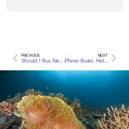
PREVIOUS
NEXT
Should I Buy New or Second Hand Scuba Gear When I Start Diving
Phinisi Boats: History & Design