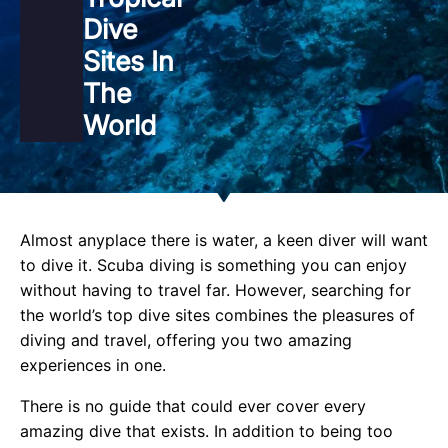
Dive
Sites In
The
World
Almost anyplace there is water, a keen diver will want
to dive it. Scuba diving is something you can enjoy
without having to travel far. However, searching for
the world’s top dive sites combines the pleasures of
diving and travel, offering you two amazing
experiences in one.
There is no guide that could ever cover every
amazing dive that exists. In addition to being too