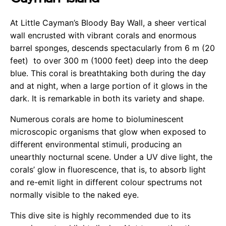
At Little Cayman’s Bloody Bay Wall, a sheer vertical
wall encrusted with vibrant corals and enormous
barrel sponges, descends spectacularly from 6 m (20
feet) to over 300 m (1000 feet) deep into the deep
blue. This coral is breathtaking both during the day
and at night, when a large portion of it glows in the
dark. It is remarkable in both its variety and shape.
Numerous corals are home to bioluminescent
microscopic organisms that glow when exposed to
different environmental stimuli, producing an
unearthly nocturnal scene. Under a UV dive light, the
corals’ glow in fluorescence, that is, to absorb light
and re-emit light in different colour spectrums not
normally visible to the naked eye.
This dive site is highly recommended due to its