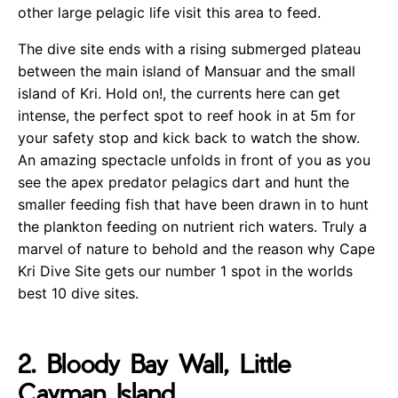
other large pelagic life visit this area to feed.
The dive site ends with a rising submerged plateau
between the main island of Mansuar and the small
island of Kri. Hold on!, the currents here can get
intense, the perfect spot to reef hook in at 5m for
your safety stop and kick back to watch the show.
An amazing spectacle unfolds in front of you as you
see the apex predator pelagics dart and hunt the
smaller feeding fish that have been drawn in to hunt
the plankton feeding on nutrient rich waters. Truly a
marvel of nature to behold and the reason why Cape
Kri Dive Site gets our number 1 spot in the worlds
best 10 dive sites.
2. Bloody Bay Wall, Little
Cayman Island