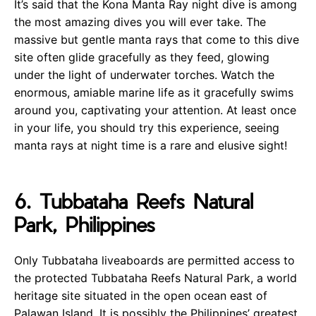
It’s said that the Kona Manta Ray night dive is among
the most amazing dives you will ever take. The
massive but gentle manta rays that come to this dive
site often glide gracefully as they feed, glowing
under the light of underwater torches. Watch the
enormous, amiable marine life as it gracefully swims
around you, captivating your attention. At least once
in your life, you should try this experience, seeing
manta rays at night time is a rare and elusive sight!
6. Tubbataha Reefs Natural
Park, Philippines
Only Tubbataha liveaboards are permitted access to
the protected Tubbataha Reefs Natural Park, a world
heritage site situated in the open ocean east of
Palawan Island. It is possibly the Philippines’ greatest