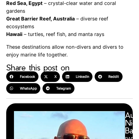
Red Sea, Egypt
– crystal-clear water and coral
gardens
Great Barrier Reef, Australia
– diverse reef
ecosystems
Hawaii
– turtles, reef fish, and manta rays
These destinations allow non-divers and divers to
enjoy marine life together.
Share this post on
Facebook
X
LinkedIn
Reddit
WhatsApp
Telegram
Aut
Nic
Barr
PADI