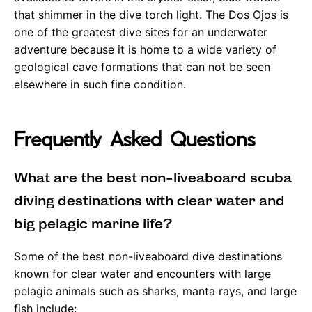
that shimmer in the dive torch light. The Dos Ojos is
one of the greatest dive sites for an underwater
adventure because it is home to a wide variety of
geological cave formations that can not be seen
elsewhere in such fine condition.
Frequently Asked Questions
What are the best non-liveaboard scuba
diving destinations with clear water and
big pelagic marine life?
Some of the best non-liveaboard dive destinations
known for clear water and encounters with large
pelagic animals such as sharks, manta rays, and large
fish include: