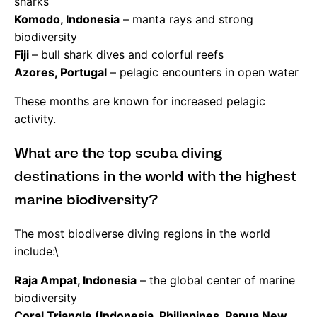
sharks
Komodo, Indonesia
– manta rays and strong
biodiversity
Fiji
– bull shark dives and colorful reefs
Azores, Portugal
– pelagic encounters in open water
These months are known for increased pelagic
activity.
What are the top scuba diving
destinations in the world with the highest
marine biodiversity?
The most biodiverse diving regions in the world
include:\
Raja Ampat, Indonesia
– the global center of marine
biodiversity
Coral Triangle (Indonesia, Philippines, Papua New