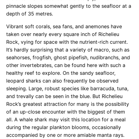
pinnacle slopes somewhat gently to the seafloor at a
depth of 35 metres.
Vibrant soft corals, sea fans, and anemones have
taken over nearly every square inch of Richelieu
Rock, vying for space with the nutrient-rich current.
It’s hardly surprising that a variety of macro, such as
seahorses, frogfish, ghost pipefish, nudibranchs, and
other invertebrates, can be found here with such a
healthy reef to explore. On the sandy seafloor,
leopard sharks can also frequently be observed
sleeping. Large, robust species like barracuda, tuna,
and trevally can be seen in the blue. But Richelieu
Rock’s greatest attraction for many is the possibility
of an up-close encounter with the biggest of them
all. A whale shark may visit this location for a meal
during the regular plankton blooms, occasionally
accompanied by one or more amiable manta rays.