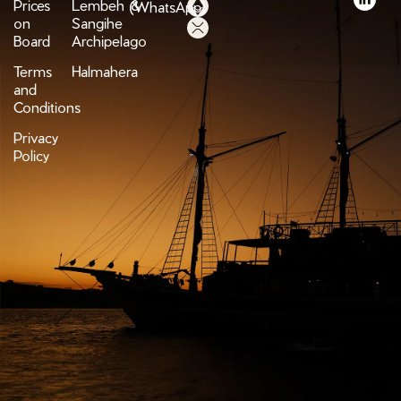
Prices
Lembeh &
(WhatsApp)
on
Sangihe
Board
Archipelago
Terms
Halmahera
and
Conditions
Privacy
Policy