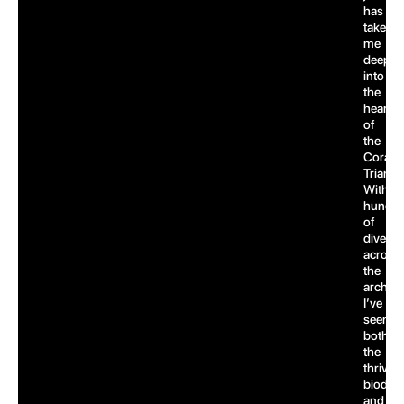
has
taken
me
deep
into
the
heart
of
the
Coral
Triangl
With
hundre
of
dives
across
the
archipe
I’ve
seen
both
the
thrivin
biodive
and