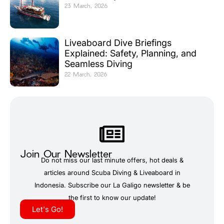
23 March, 2026
Liveaboard Dive Briefings
Explained: Safety, Planning, and
Seamless Diving
22 March, 2026
Join Our Newsletter
Do not miss our last minute offers, hot deals &
articles around Scuba Diving & Liveaboard in
Indonesia. Subscribe our La Galigo newsletter & be
the first to know our update!
Let's Go!