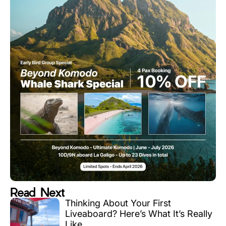
Read Next
Thinking About Your First
Liveaboard? Here’s What It’s Really
Like