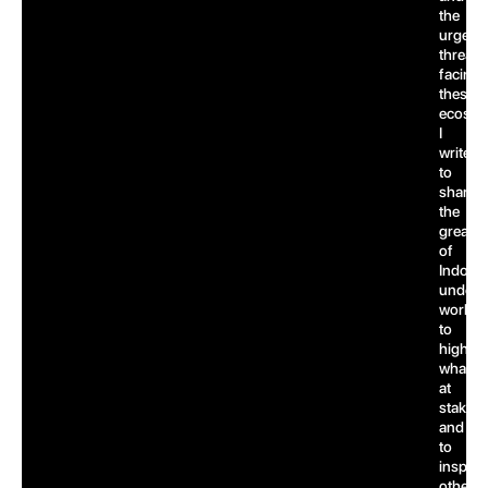
the
urgent
threats
facing
these
ecosys
I
write
to
share
the
greatn
of
Indones
underw
world,
to
highlig
what’s
at
stake,
and
to
inspire
others