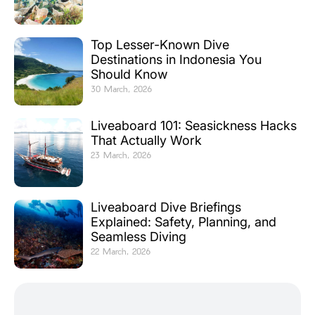
Top Lesser-Known Dive
Destinations in Indonesia You
Should Know
30 March, 2026
Liveaboard 101: Seasickness Hacks
That Actually Work
23 March, 2026
Liveaboard Dive Briefings
Explained: Safety, Planning, and
Seamless Diving
22 March, 2026