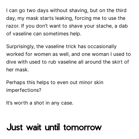
I can go two days without shaving, but on the third
day, my mask starts leaking, forcing me to use the
razor. If you don’t want to shave your stache, a dab
of vaseline can sometimes help.
Surprisingly, the vaseline trick has occasionally
worked for women as well, and one woman I used to
dive with used to rub vaseline all around the skirt of
her mask.
Perhaps this helps to even out minor skin
imperfections?
It’s worth a shot in any case.
Just wait until tomorrow