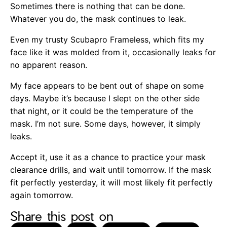
Sometimes there is nothing that can be done.
Whatever you do, the mask continues to leak.
Even my trusty Scubapro Frameless, which fits my
face like it was molded from it, occasionally leaks for
no apparent reason.
My face appears to be bent out of shape on some
days. Maybe it’s because I slept on the other side
that night, or it could be the temperature of the
mask. I’m not sure. Some days, however, it simply
leaks.
Accept it, use it as a chance to practice your mask
clearance drills, and wait until tomorrow. If the mask
fit perfectly yesterday, it will most likely fit perfectly
again tomorrow.
Share this post on