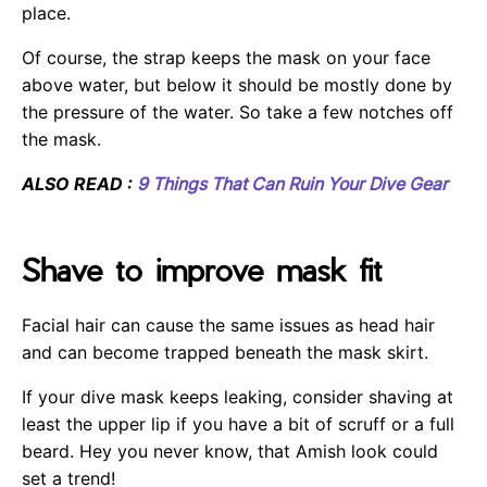
place.
Of course, the strap keeps the mask on your face
above water, but below it should be mostly done by
the pressure of the water. So take a few notches off
the mask.
ALSO READ :
9 Things That Can Ruin Your Dive Gear
Shave to improve mask fit
Facial hair can cause the same issues as head hair
and can become trapped beneath the mask skirt.
If your dive mask keeps leaking, consider shaving at
least the upper lip if you have a bit of scruff or a full
beard. Hey you never know, that Amish look could
set a trend!