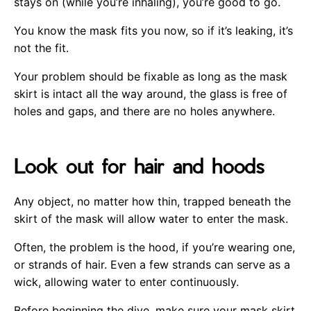
stays on (while you’re inhaling), you’re good to go.
You know the mask fits you now, so if it’s leaking, it’s
not the fit.
Your problem should be fixable as long as the mask
skirt is intact all the way around, the glass is free of
holes and gaps, and there are no holes anywhere.
Look out for hair and hoods
Any object, no matter how thin, trapped beneath the
skirt of the mask will allow water to enter the mask.
Often, the problem is the hood, if you’re wearing one,
or strands of hair. Even a few strands can serve as a
wick, allowing water to enter continuously.
Before beginning the dive, make sure your mask skirt