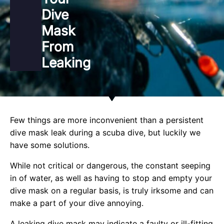
Dive
Mask
From
Leaking
Few things are more inconvenient than a persistent
dive mask leak during a scuba dive, but luckily we
have some solutions.
While not critical or dangerous, the constant seeping
in of water, as well as having to stop and empty your
dive mask on a regular basis, is truly irksome and can
make a part of your dive annoying.
A leaking dive mask may indicate a faulty or ill-fitting