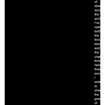
of
dives
across
the
archipe
I’ve
seen
both
the
thrivin
biodive
and
the
urgent
threats
facing
these
ecosys
I
write
to
share
the
greatn
of