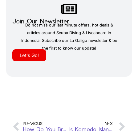
Join Our Newsletter
Do not miss our last minute offers, hot deals &
articles around Scuba Diving & Liveaboard in
Indonesia. Subscribe our La Galigo newsletter & be
the first to know our update!
Let's Go!
PREVIOUS
NEXT
How Do You Breathe While Scuba Diving?
Is Komodo Island a Good Place to Scuba Dive? A Guide to Liveaboard Adventures