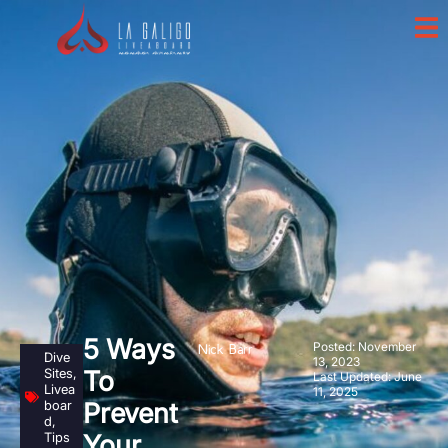
5 Ways
Posted:
November
Nick Barr
Dive
13, 2023
Sites
,
To
Last Updated: June
Livea
11, 2025
boar
Prevent
d
,
Tips
Your