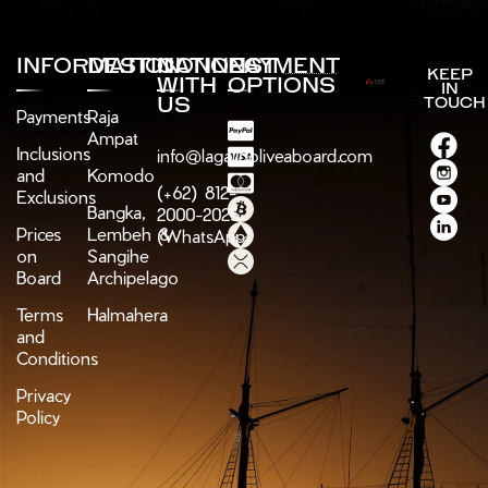
INFORMATION
DESTINATIONS
CONNECT
PAYMENT
KEEP
WITH
OPTIONS
IN
US
TOUCH
Payments
Raja
Ampat
Inclusions
info@lagaligoliveaboard.com
and
Komodo
(+62) 812-
Exclusions
Bangka,
2000-2025
Prices
Lembeh &
(WhatsApp)
on
Sangihe
Board
Archipelago
Terms
Halmahera
and
Conditions
Privacy
Policy