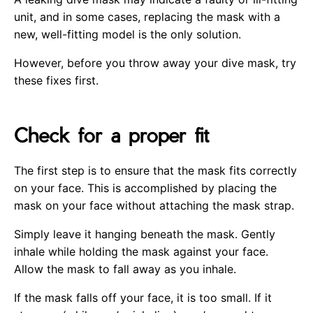
unit, and in some cases, replacing the mask with a
new, well-fitting model is the only solution.
However, before you throw away your dive mask, try
these fixes first.
Check for a proper fit
The first step is to ensure that the mask fits correctly
on your face. This is accomplished by placing the
mask on your face without attaching the mask strap.
Simply leave it hanging beneath the mask. Gently
inhale while holding the mask against your face.
Allow the mask to fall away as you inhale.
If the mask falls off your face, it is too small. If it