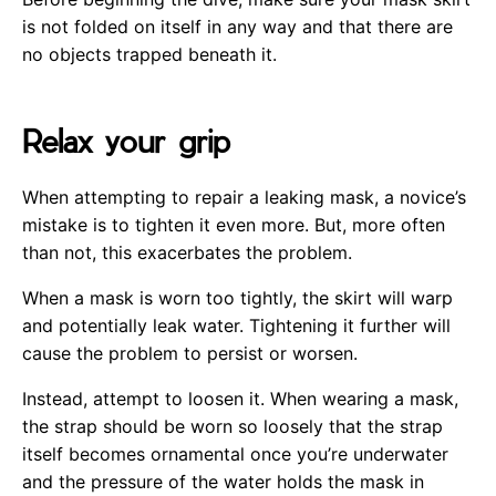
is not folded on itself in any way and that there are
no objects trapped beneath it.
Relax your grip
When attempting to repair a leaking mask, a novice’s
mistake is to tighten it even more. But, more often
than not, this exacerbates the problem.
When a mask is worn too tightly, the skirt will warp
and potentially leak water. Tightening it further will
cause the problem to persist or worsen.
Instead, attempt to loosen it. When wearing a mask,
the strap should be worn so loosely that the strap
itself becomes ornamental once you’re underwater
and the pressure of the water holds the mask in