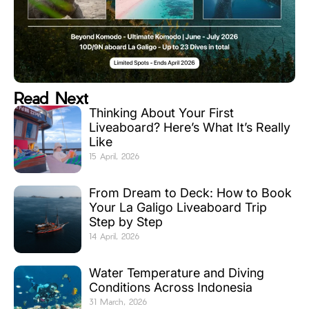
Read Next
Thinking About Your First
Liveaboard? Here’s What It’s Really
Like
15 April, 2026
From Dream to Deck: How to Book
Your La Galigo Liveaboard Trip
Step by Step
14 April, 2026
Water Temperature and Diving
Conditions Across Indonesia
31 March, 2026