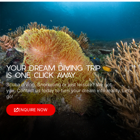
YOUR DREAM DIVING TRIP
IS ONE CLICK AWAY
Scuba diving, Snorkeling or just leisure? We got
you.
Contact us today to turn your dream into reality. Let’s
go!
ENQUIRE NOW