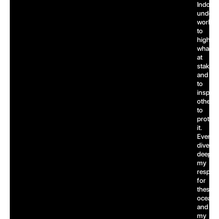
Indones
underw
world,
to
highlig
what’s
at
stake,
and
to
inspire
others
to
protect
it.
Every
dive
deepen
my
respect
for
these
oceans
and
my