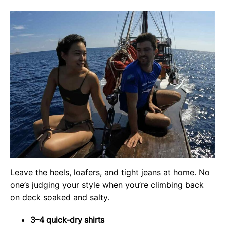
Leave the heels, loafers, and tight jeans at home. No
one’s judging your style when you’re climbing back
on deck soaked and salty.
3–4 quick-dry shirts