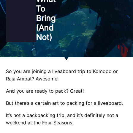
To
Bring
(and
Not)
So you are joining a liveaboard trip to Komodo or
Raja Ampat? Awesome!
And you are ready to pack? Great!
But there’s a certain art to packing for a liveaboard.
It’s not a backpacking trip, and it’s definitely not a
weekend at the Four Seasons.