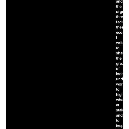
and
the
urgent
threats
facing
these
ecosys
I
write
to
share
the
greatn
of
Indones
underw
world,
to
highlig
what’s
at
stake,
and
to
inspire