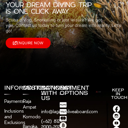
YOUR DREAM DIVING TRIP
IS ONE CLICK AWAY
Scuba diving, Snorkeling or just leisure? We got
you.
Contact us today to turn your dream into reality. Let’s
go!
ENQUIRE NOW
INFORMATION
DESTINATIONS
CONNECT
PAYMENT
KEEP
WITH
OPTIONS
IN
US
TOUCH
Payments
Raja
Ampat
Inclusions
info@lagaligoliveaboard.com
and
Komodo
(+62) 812-
Exclusions
Bangka,
2000-2025