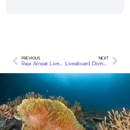
PREVIOUS
NEXT
Raja Ampat Liveaboard vs Komodo Liveaboard: A Comprehensive Comparison
Liveaboard Diving: An Adventure Underwater