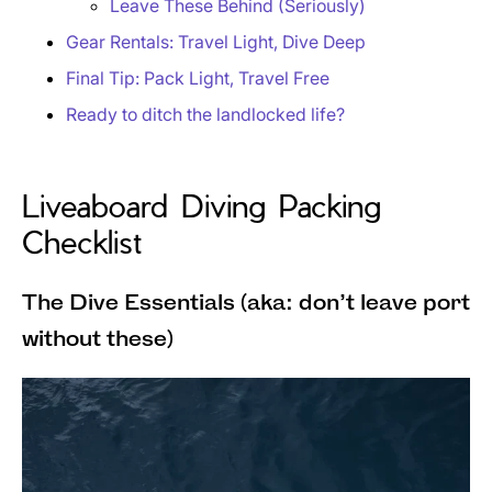
Leave These Behind (Seriously)
Gear Rentals: Travel Light, Dive Deep
Final Tip: Pack Light, Travel Free
Ready to ditch the landlocked life?
Liveaboard Diving Packing
Checklist
The Dive Essentials (aka: don’t leave port
without these)