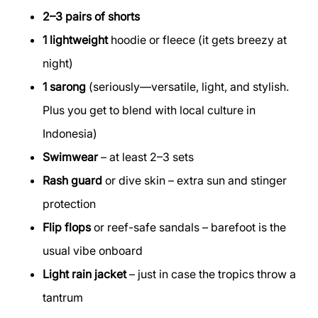
2–3 pairs of shorts
1 lightweight
hoodie or fleece (it gets breezy at
night)
1 sarong
(seriously—versatile, light, and stylish.
Plus you get to blend with local culture in
Indonesia)
Swimwear
– at least 2–3 sets
Rash guard
or dive skin – extra sun and stinger
protection
Flip flops
or reef-safe sandals – barefoot is the
usual vibe onboard
Light rain jacket
– just in case the tropics throw a
tantrum