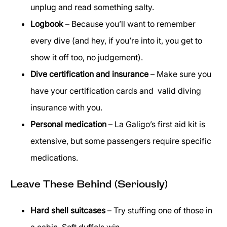
unplug and read something salty.
Logbook
– Because you’ll want to remember
every dive (and hey, if you’re into it, you get to
show it off too, no judgement).
Dive certification and insurance
– Make sure you
have your certification cards and valid diving
insurance with you.
Personal medication
– La Galigo’s first aid kit is
extensive, but some passengers require specific
medications.
Leave These Behind (Seriously)
Hard shell suitcases
– Try stuffing one of those in
a cabin. Soft duffels win.