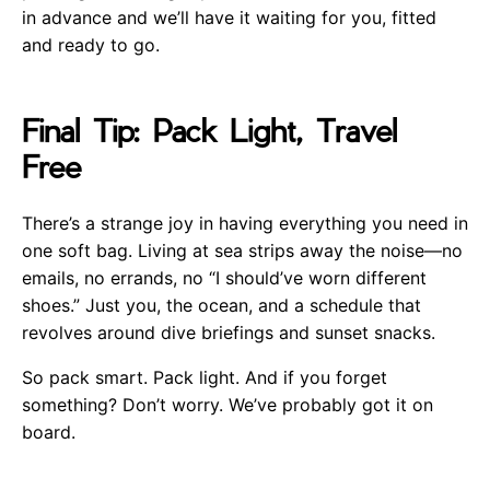
in advance and we’ll have it waiting for you, fitted
and ready to go.
Final Tip: Pack Light, Travel
Free
There’s a strange joy in having everything you need in
one soft bag. Living at sea strips away the noise—no
emails, no errands, no “I should’ve worn different
shoes.” Just you, the ocean, and a schedule that
revolves around dive briefings and sunset snacks.
So pack smart. Pack light. And if you forget
something? Don’t worry. We’ve probably got it on
board.