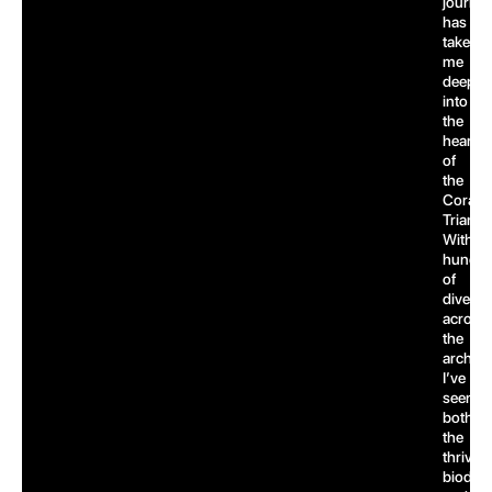
journe
has
taken
me
deep
into
the
heart
of
the
Coral
Triangl
With
hundre
of
dives
across
the
archipe
I’ve
seen
both
the
thrivin
biodive