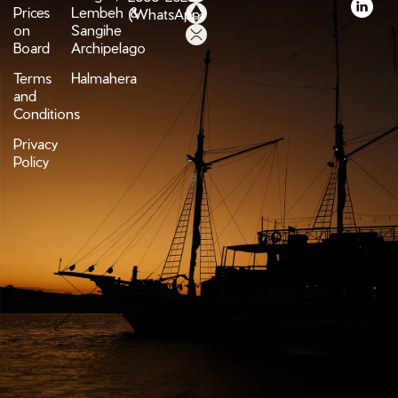
Prices
Lembeh &
(WhatsApp)
on
Sangihe
Board
Archipelago
Terms
Halmahera
and
Conditions
Privacy
Policy