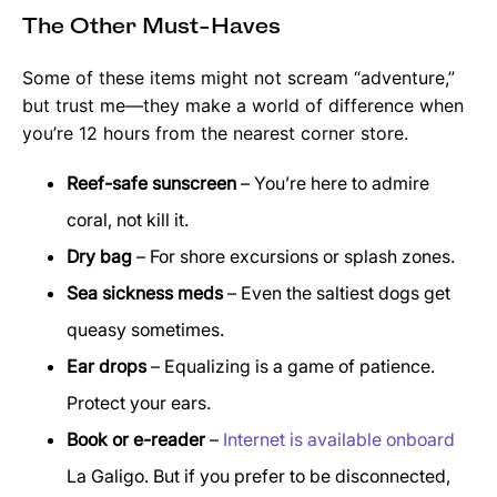
The Other Must-Haves
Some of these items might not scream “adventure,”
but trust me—they make a world of difference when
you’re 12 hours from the nearest corner store.
Reef-safe sunscreen
– You’re here to admire
coral, not kill it.
Dry bag
– For shore excursions or splash zones.
Sea sickness meds
– Even the saltiest dogs get
queasy sometimes.
Ear drops
– Equalizing is a game of patience.
Protect your ears.
Book or e-reader
–
Internet is available onboard
La Galigo. But if you prefer to be disconnected,