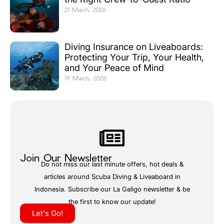
21 March, 2026
Diving Insurance on Liveaboards:
Protecting Your Trip, Your Health,
and Your Peace of Mind
19 March, 2026
Join Our Newsletter
Do not miss our last minute offers, hot deals &
articles around Scuba Diving & Liveaboard in
Indonesia. Subscribe our La Galigo newsletter & be
the first to know our update!
Let's Go!