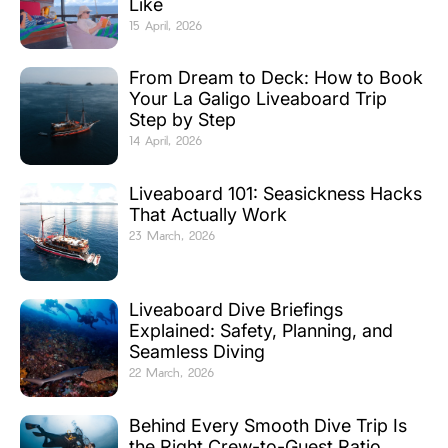
Like
15 April, 2026
From Dream to Deck: How to Book
Your La Galigo Liveaboard Trip
Step by Step
14 April, 2026
Liveaboard 101: Seasickness Hacks
That Actually Work
23 March, 2026
Liveaboard Dive Briefings
Explained: Safety, Planning, and
Seamless Diving
22 March, 2026
Behind Every Smooth Dive Trip Is
the Right Crew-to-Guest Ratio