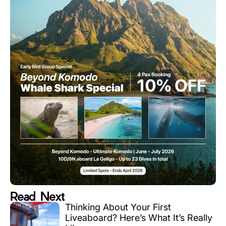
Read Next
Thinking About Your First
Liveaboard? Here’s What It’s Really