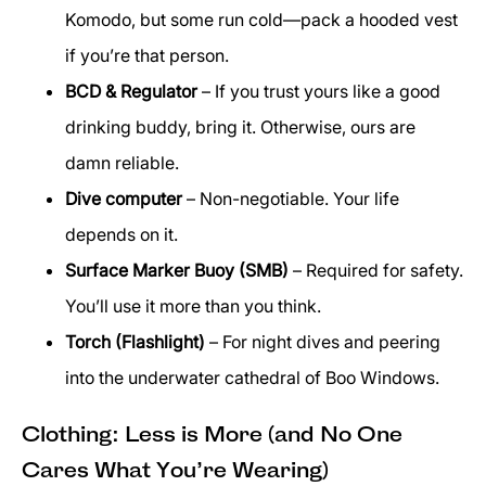
Komodo, but some run cold—pack a hooded vest
if you’re that person.
BCD & Regulator
– If you trust yours like a good
drinking buddy, bring it. Otherwise, ours are
damn reliable.
Dive computer
– Non-negotiable. Your life
depends on it.
Surface Marker Buoy (SMB)
– Required for safety.
You’ll use it more than you think.
Torch (Flashlight)
– For night dives and peering
into the underwater cathedral of Boo Windows.
Clothing: Less is More (and No One
Cares What You’re Wearing)