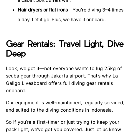
Hair dryers or flat irons
– You’re diving 3–4 times
a day. Let it go. Plus, we have it onboard.
Gear Rentals: Travel Light, Dive
Deep
Look, we get it—not everyone wants to lug 25kg of
scuba gear through Jakarta airport. That’s why La
Galigo Liveaboard offers full diving gear rentals
onboard.
Our equipment is well-maintained, regularly serviced,
and suited to the diving conditions in Indonesia.
So if you’re a first-timer or just trying to keep your
pack light, we’ve got you covered. Just let us know