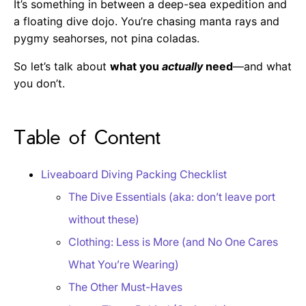
It’s something in between a deep-sea expedition and
a floating dive dojo. You’re chasing manta rays and
pygmy seahorses, not pina coladas.
So let’s talk about
what you
actually
need
—and what
you don’t.
Table of Content
Liveaboard Diving Packing Checklist
The Dive Essentials (aka: don’t leave port
without these)
Clothing: Less is More (and No One Cares
What You’re Wearing)
The Other Must-Haves