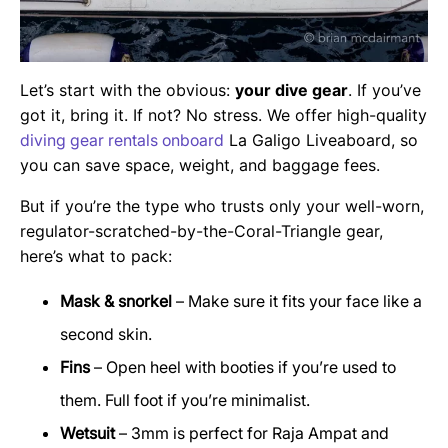
Let’s start with the obvious:
your dive gear
. If you’ve
got it, bring it. If not? No stress. We offer high-quality
diving gear rentals onboard
La Galigo Liveaboard, so
you can save space, weight, and baggage fees.
But if you’re the type who trusts only your well-worn,
regulator-scratched-by-the-Coral-Triangle gear,
here’s what to pack:
Mask & snorkel
– Make sure it fits your face like a
second skin.
Fins
– Open heel with booties if you’re used to
them. Full foot if you’re minimalist.
Wetsuit
– 3mm is perfect for Raja Ampat and