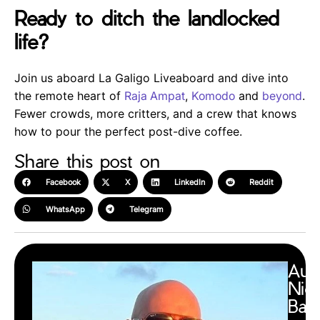
Ready to ditch the landlocked
life?
Join us aboard La Galigo Liveaboard and dive into
the remote heart of
Raja Ampat
,
Komodo
and
beyond
.
Fewer crowds, more critters, and a crew that knows
how to pour the perfect post-dive coffee.
Share this post on
Facebook
X
LinkedIn
Reddit
WhatsApp
Telegram
Aut
Nic
Barr