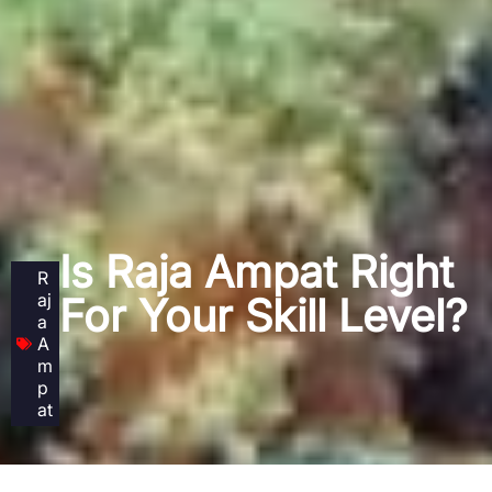
Is Raja Ampat Right
R
aj
For Your Skill Level?
a
A
m
p
at