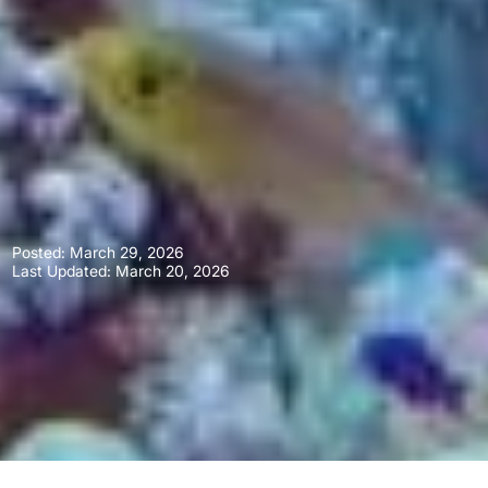
Posted:
March 29, 2026
Last Updated: March 20, 2026