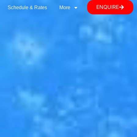
ENQUIRE
Schedule & Rates
More