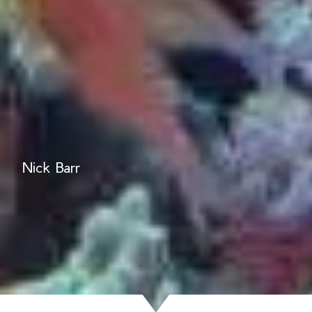
Nick Barr