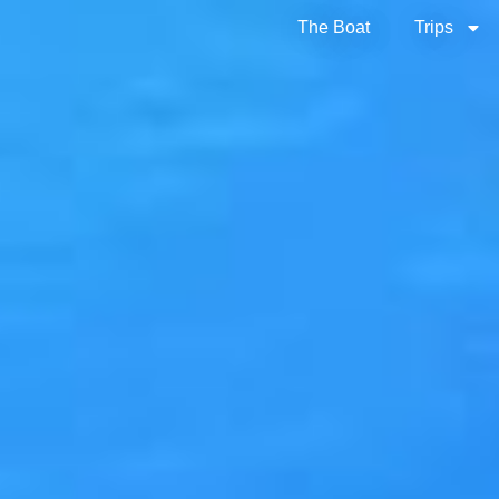
The Boat
Trips