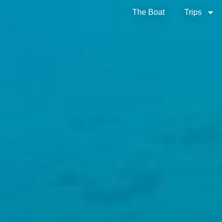
The Boat
Trips