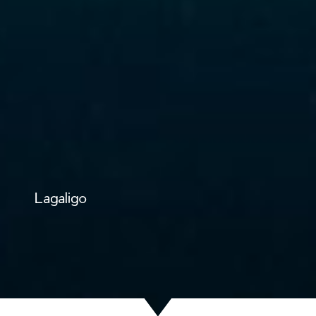
Lagaligo