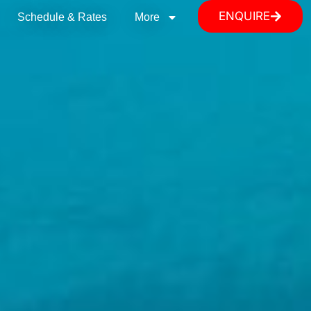
ENQUIRE
Schedule & Rates
More