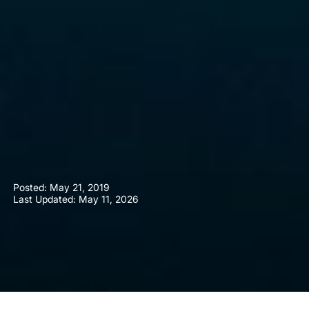
Posted:
May 21, 2019
Last Updated: May 11, 2026