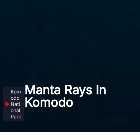
Manta Rays In
Kom
odo
Komodo
Nati
onal
Park