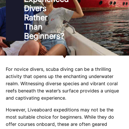
Divers
Rather
Than
Beginners?
For novice divers, scuba diving can be a thrilling
activity that opens up the enchanting underwater
realm. Witnessing diverse species and vibrant coral
reefs beneath the water’s surface provides a unique
and captivating experience.
However, Liveaboard expeditions may not be the
most suitable choice for beginners. While they do
offer courses onboard, these are often geared