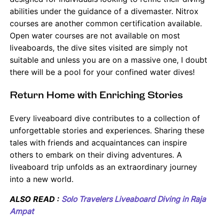
abilities under the guidance of a divemaster. Nitrox
courses are another common certification available.
Open water courses are not available on most
liveaboards, the dive sites visited are simply not
suitable and unless you are on a massive one, I doubt
there will be a pool for your confined water dives!
Return Home with Enriching Stories
Every liveaboard dive contributes to a collection of
unforgettable stories and experiences. Sharing these
tales with friends and acquaintances can inspire
others to embark on their diving adventures. A
liveaboard trip unfolds as an extraordinary journey
into a new world.
ALSO READ :
Solo Travelers Liveaboard Diving in Raja
Ampat