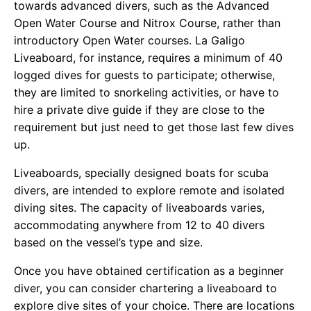
towards advanced divers, such as the Advanced
Open Water Course and Nitrox Course, rather than
introductory Open Water courses. La Galigo
Liveaboard, for instance, requires a minimum of 40
logged dives for guests to participate; otherwise,
they are limited to snorkeling activities, or have to
hire a private dive guide if they are close to the
requirement but just need to get those last few dives
up.
Liveaboards, specially designed boats for scuba
divers, are intended to explore remote and isolated
diving sites. The capacity of liveaboards varies,
accommodating anywhere from 12 to 40 divers
based on the vessel’s type and size.
Once you have obtained certification as a beginner
diver, you can consider chartering a liveaboard to
explore dive sites of your choice. There are locations