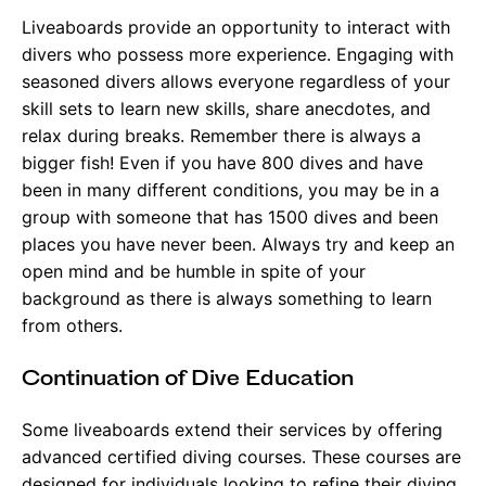
Liveaboards provide an opportunity to interact with
divers who possess more experience. Engaging with
seasoned divers allows everyone regardless of your
skill sets to learn new skills, share anecdotes, and
relax during breaks. Remember there is always a
bigger fish! Even if you have 800 dives and have
been in many different conditions, you may be in a
group with someone that has 1500 dives and been
places you have never been. Always try and keep an
open mind and be humble in spite of your
background as there is always something to learn
from others.
Continuation of Dive Education
Some liveaboards extend their services by offering
advanced certified diving courses. These courses are
designed for individuals looking to refine their diving