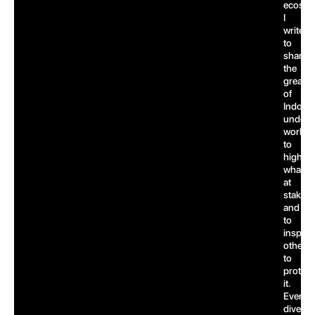
ecosys
I
write
to
share
the
greatn
of
Indones
underw
world,
to
highlig
what’s
at
stake,
and
to
inspire
others
to
protect
it.
Every
dive