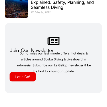
Explained: Safety, Planning, and
Seamless Diving
22 March, 2026
Join Our Newsletter
Do not miss our last minute offers, hot deals &
articles around Scuba Diving & Liveaboard in
Indonesia. Subscribe our La Galigo newsletter & be
the first to know our update!
Let's Go!