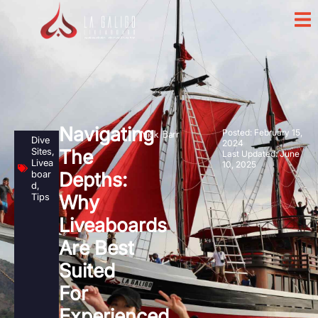
Navigating
Posted:
February 15,
Nick Barr
Dive
2024
Sites
,
The
Last Updated: June
Livea
10, 2025
boar
Depths:
d
,
Tips
Why
Liveaboards
Are Best
Suited
For
Experienced