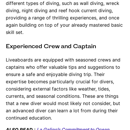
different types of diving, such as wall diving, wreck
diving, night diving and reef hook current diving,
providing a range of thrilling experiences, and once
again building on top of your already mastered basic
skill set.
Experienced Crew and Captain
Liveaboards are equipped with seasoned crews and
captains who offer valuable tips and suggestions to
ensure a safe and enjoyable diving trip. Their
expertise becomes particularly crucial for divers,
considering external factors like weather, tides,
currents, and seasonal conditions. These are things
that a new diver would most likely not consider, but
an advanced diver can learn a lot from during their
continued education.
ALSO READ :
La Galigo’s Commitment to Ocean