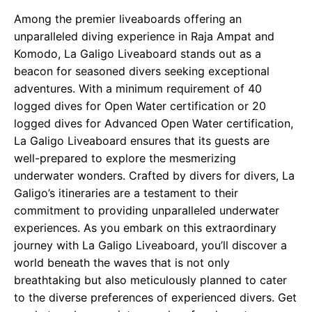
Among the premier liveaboards offering an
unparalleled diving experience in Raja Ampat and
Komodo, La Galigo Liveaboard stands out as a
beacon for seasoned divers seeking exceptional
adventures. With a minimum requirement of 40
logged dives for Open Water certification or 20
logged dives for Advanced Open Water certification,
La Galigo Liveaboard ensures that its guests are
well-prepared to explore the mesmerizing
underwater wonders. Crafted by divers for divers, La
Galigo’s itineraries are a testament to their
commitment to providing unparalleled underwater
experiences. As you embark on this extraordinary
journey with La Galigo Liveaboard, you’ll discover a
world beneath the waves that is not only
breathtaking but also meticulously planned to cater
to the diverse preferences of experienced divers. Get