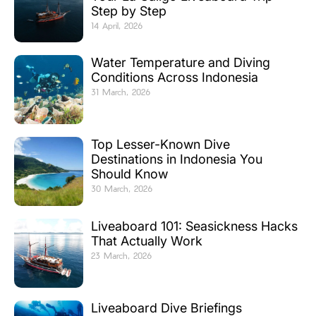
Step by Step
14 April, 2026
Water Temperature and Diving
Conditions Across Indonesia
31 March, 2026
Top Lesser-Known Dive
Destinations in Indonesia You
Should Know
30 March, 2026
Liveaboard 101: Seasickness Hacks
That Actually Work
23 March, 2026
Liveaboard Dive Briefings