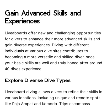
Gain Advanced Skills and
Experiences
Liveaboards offer new and challenging opportunities
for divers to enhance their more advanced skills and
gain diverse experiences. Diving with different
individuals at various dive sites contributes to
becoming a more versatile and skilled diver, once
your basic skills are well and truly honed after around
40 dives experience.
Explore Diverse Dive Types
Liveaboard diving allows divers to refine their skills in
various locations, including unique and remote spots
like Raja Ampat and Komodo. Trips encompass