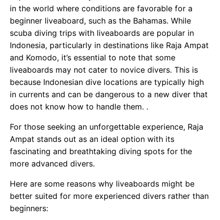
in the world where conditions are favorable for a
beginner liveaboard, such as the Bahamas. While
scuba diving trips with liveaboards are popular in
Indonesia, particularly in destinations like Raja Ampat
and Komodo, it’s essential to note that some
liveaboards may not cater to novice divers. This is
because Indonesian dive locations are typically high
in currents and can be dangerous to a new diver that
does not know how to handle them. .
For those seeking an unforgettable experience, Raja
Ampat stands out as an ideal option with its
fascinating and breathtaking diving spots for the
more advanced divers.
Here are some reasons why liveaboards might be
better suited for more experienced divers rather than
beginners: