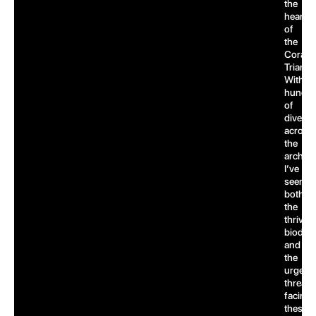
the
heart
of
the
Coral
Triangl
With
hundre
of
dives
across
the
archipe
I’ve
seen
both
the
thrivin
biodive
and
the
urgent
threats
facing
these