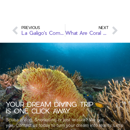
PREVIOUS
NEXT
La Galigo’s Commitment to Ocean Conservation: A Greenfins Journey
What Are Coral Reefs? The Importance of Marine Ecosystems
YOUR DREAM DIVING TRIP
IS ONE CLICK AWAY
Scuba diving, Snorkeling or just leisure? We got
you.
Contact us today to turn your dream into reality. Let’s