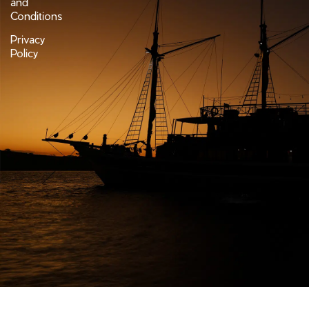
and
Conditions
Privacy
Policy