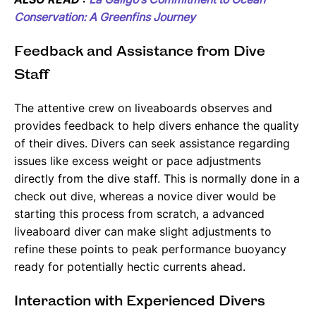
Conservation: A Greenfins Journey
Feedback and Assistance from Dive
Staff
The attentive crew on liveaboards observes and
provides feedback to help divers enhance the quality
of their dives. Divers can seek assistance regarding
issues like excess weight or pace adjustments
directly from the dive staff. This is normally done in a
check out dive, whereas a novice diver would be
starting this process from scratch, a advanced
liveaboard diver can make slight adjustments to
refine these points to peak performance buoyancy
ready for potentially hectic currents ahead.
Interaction with Experienced Divers