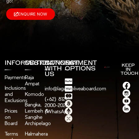
go!
ENQUIRE NOW
INFORMATION
DESTINATIONS
CONNECT
PAYMENT
KEEP
WITH
OPTIONS
IN
US
TOUCH
Payments
Raja
Ampat
Inclusions
info@lagaligoliveaboard.com
and
Komodo
(+62) 812-
Exclusions
Bangka,
2000-2025
Prices
Lembeh &
(WhatsApp)
on
Sangihe
Board
Archipelago
Terms
Halmahera