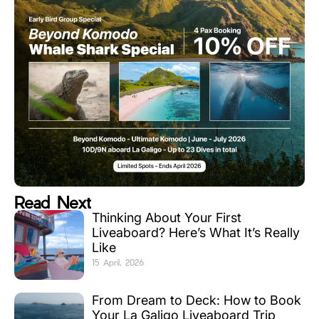
Read Next
Thinking About Your First
Liveaboard? Here’s What It’s Really
Like
15 April, 2026
From Dream to Deck: How to Book
Your La Galigo Liveaboard Trip