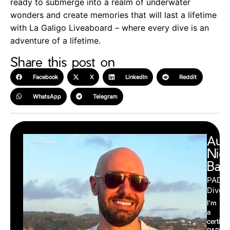
ready to submerge into a realm of underwater
wonders and create memories that will last a lifetime
with La Galigo Liveaboard – where every dive is an
adventure of a lifetime.
Share this post on
Facebook
X
LinkedIn
Reddit
WhatsApp
Telegram
Aut
Nic
Barr
PADI
Divema
I’m
a
certifie