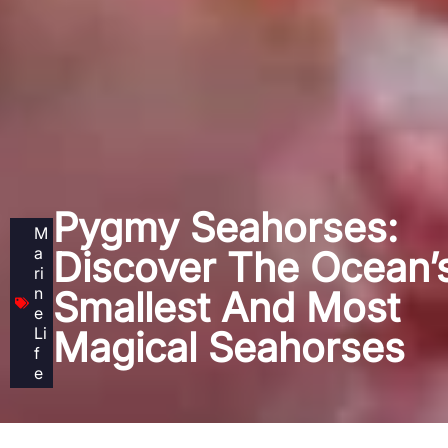
Pygmy Seahorses:
M
a
Discover The Ocean’
ri
n
Smallest And Most
e
Li
Magical Seahorses
f
e