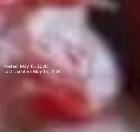
Posted:
May 15, 2026
Last Updated: May 15, 2026