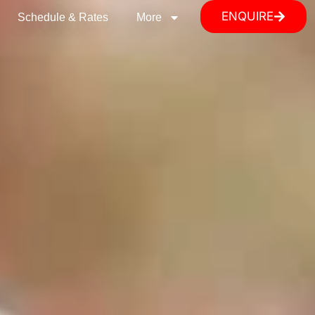
ENQUIRE
Schedule & Rates
More