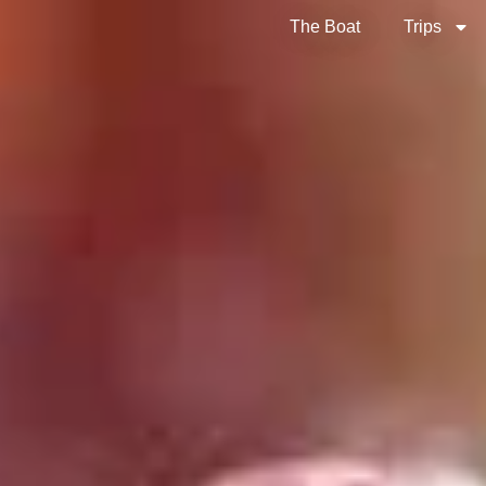
The Boat
Trips