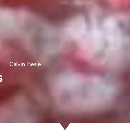
Calvin Beale
s