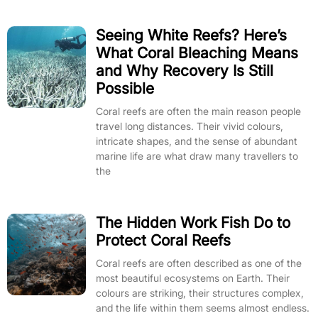
Seeing White Reefs? Here’s
What Coral Bleaching Means
and Why Recovery Is Still
Possible
Coral reefs are often the main reason people
travel long distances. Their vivid colours,
intricate shapes, and the sense of abundant
marine life are what draw many travellers to
the
The Hidden Work Fish Do to
Protect Coral Reefs
Coral reefs are often described as one of the
most beautiful ecosystems on Earth. Their
colours are striking, their structures complex,
and the life within them seems almost endless.