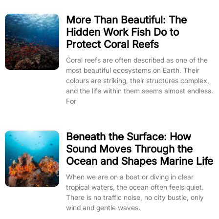
More Than Beautiful: The
Hidden Work Fish Do to
Protect Coral Reefs
Coral reefs are often described as one of the
most beautiful ecosystems on Earth. Their
colours are striking, their structures complex,
and the life within them seems almost endless.
For
Beneath the Surface: How
Sound Moves Through the
Ocean and Shapes Marine Life
When we are on a boat or diving in clear
tropical waters, the ocean often feels quiet.
There is no traffic noise, no city bustle, only
wind and gentle waves.