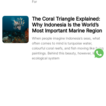
For
The Coral Triangle Explained:
Why Indonesia Is the World’s
Most Important Marine Region
When people imagine Indonesia’s seas, what
often comes to mind is turquoise water,
colourful coral reefs, and fish moving like living
paintings. Behind this beauty, however, lies an
ecological system
The Underwater Ritual Divers
Love: How Cleaning Stations
Work
There is a moment underwater that often goes
unnoticed, especially by divers who are used
to chasing large fish movements or dramatic