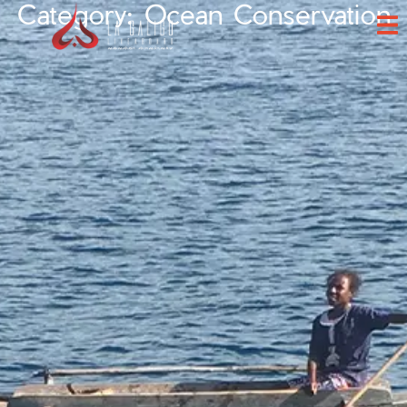
Category: Ocean Conservation