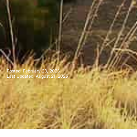
Posted:
February 23, 2023
Last Updated: August 21, 2025