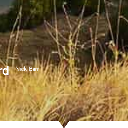
rd
Nick Barr