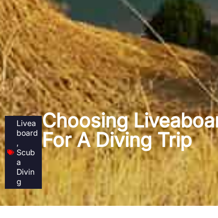
Choosing Liveaboa
Livea
board
For A Diving Trip
,
Scub
a
Divin
g