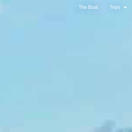
The Boat
Trips