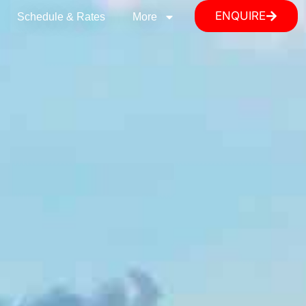
ENQUIRE
Schedule & Rates
More