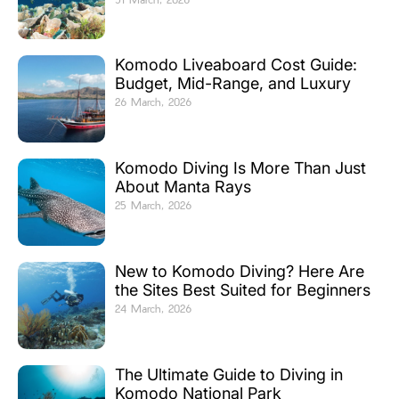
Komodo Liveaboard Cost Guide:
Budget, Mid-Range, and Luxury
26 March, 2026
Komodo Diving Is More Than Just
About Manta Rays
25 March, 2026
New to Komodo Diving? Here Are
the Sites Best Suited for Beginners
24 March, 2026
The Ultimate Guide to Diving in
Komodo National Park