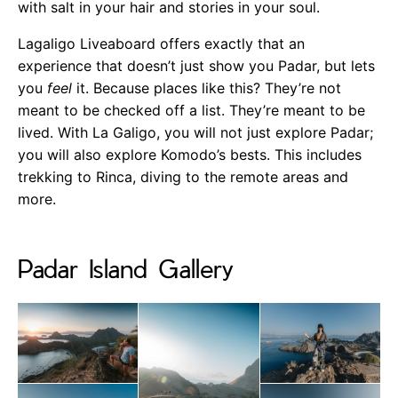
with salt in your hair and stories in your soul.
Lagaligo Liveaboard offers exactly that an
experience that doesn’t just show you Padar, but lets
you
feel
it. Because places like this? They’re not
meant to be checked off a list. They’re meant to be
lived. With La Galigo, you will not just explore Padar;
you will also explore Komodo’s bests. This includes
trekking to Rinca, diving to the remote areas and
more.
Padar Island Gallery