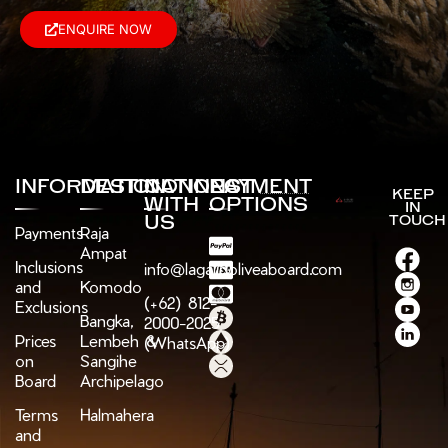
ENQUIRE NOW
INFORMATION
DESTINATIONS
CONNECT
PAYMENT
KEEP
WITH
OPTIONS
IN
US
TOUCH
Payments
Raja
Ampat
Inclusions
info@lagaligoliveaboard.com
and
Komodo
(+62) 812-
Exclusions
Bangka,
2000-2025
Prices
Lembeh &
(WhatsApp)
on
Sangihe
Board
Archipelago
Terms
Halmahera
and