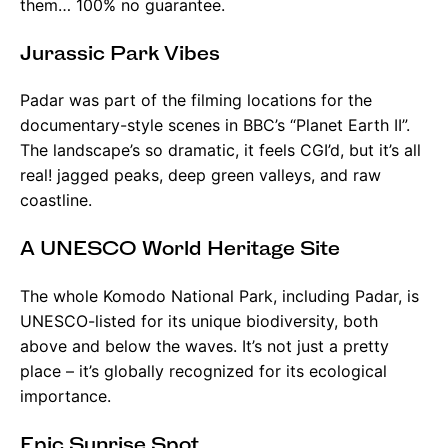
them… 100% no guarantee.
Jurassic Park Vibes
Padar was part of the filming locations for the
documentary-style scenes in BBC’s “Planet Earth II”.
The landscape’s so dramatic, it feels CGI’d, but it’s all
real! jagged peaks, deep green valleys, and raw
coastline.
A UNESCO World Heritage Site
The whole Komodo National Park, including Padar, is
UNESCO-listed for its unique biodiversity, both
above and below the waves. It’s not just a pretty
place – it’s globally recognized for its ecological
importance.
Epic Sunrise Spot