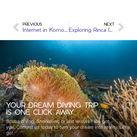
PREVIOUS
NEXT
Internet in Komodo: Staying Connected in the Middle of Nowhere
Exploring Rinca Island: Komodo Dragons, Wild Beauty & More
YOUR DREAM DIVING TRIP
IS ONE CLICK AWAY
Scuba diving, Snorkeling or just leisure? We got
you.
Contact us today to turn your dream into reality. Let’s
go!