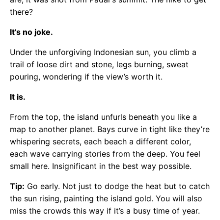
there?
It’s no joke.
Under the unforgiving Indonesian sun, you climb a
trail of loose dirt and stone, legs burning, sweat
pouring, wondering if the view’s worth it.
It is.
From the top, the island unfurls beneath you like a
map to another planet. Bays curve in tight like they’re
whispering secrets, each beach a different color,
each wave carrying stories from the deep. You feel
small here. Insignificant in the best way possible.
Tip:
Go early. Not just to dodge the heat but to catch
the sun rising, painting the island gold. You will also
miss the crowds this way if it’s a busy time of year.