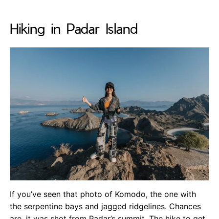
Hiking in Padar Island
If you’ve seen that photo of Komodo, the one with
the serpentine bays and jagged ridgelines. Chances
are, it was shot from Padar’s summit. The hike to get