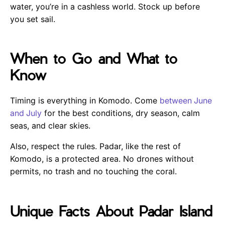
water, you’re in a cashless world. Stock up before
you set sail.
When to Go and What to
Know
Timing is everything in Komodo. Come
between June
and July
for the best conditions, dry season, calm
seas, and clear skies.
Also, respect the rules. Padar, like the rest of
Komodo, is a protected area. No drones without
permits, no trash and no touching the coral.
Unique Facts About Padar Island