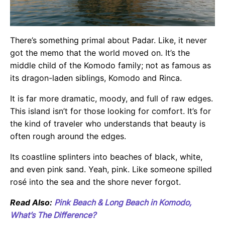
There’s something primal about Padar. Like, it never
got the memo that the world moved on. It’s the
middle child of the Komodo family; not as famous as
its dragon-laden siblings, Komodo and Rinca.
It is far more dramatic, moody, and full of raw edges.
This island isn’t for those looking for comfort. It’s for
the kind of traveler who understands that beauty is
often rough around the edges.
Its coastline splinters into beaches of black, white,
and even pink sand. Yeah, pink. Like someone spilled
rosé into the sea and the shore never forgot.
Read Also:
Pink Beach & Long Beach in Komodo,
What’s The Difference?