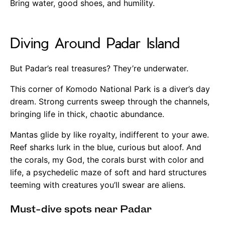
Bring water, good shoes, and humility.
Diving Around Padar Island
But Padar’s real treasures? They’re underwater.
This corner of Komodo National Park is a diver’s day
dream. Strong currents sweep through the channels,
bringing life in thick, chaotic abundance.
Mantas glide by like royalty, indifferent to your awe.
Reef sharks lurk in the blue, curious but aloof. And
the corals, my God, the corals burst with color and
life, a psychedelic maze of soft and hard structures
teeming with creatures you’ll swear are aliens.
Must-dive spots near Padar