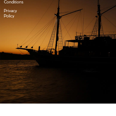
Conditions
Privacy
Policy