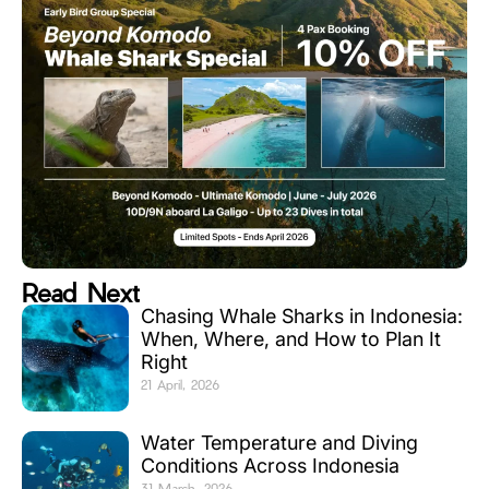
Read Next
Chasing Whale Sharks in Indonesia:
When, Where, and How to Plan It
Right
21 April, 2026
Water Temperature and Diving
Conditions Across Indonesia
31 March, 2026