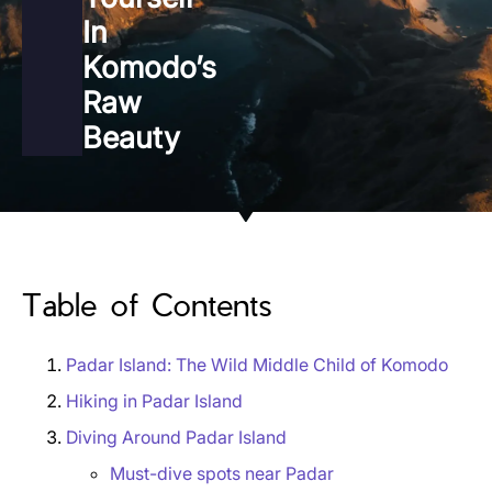
In
Komodo’s
Raw
Beauty
Table of Contents
Padar Island: The Wild Middle Child of Komodo
Hiking in Padar Island
Diving Around Padar Island
Must-dive spots near Padar