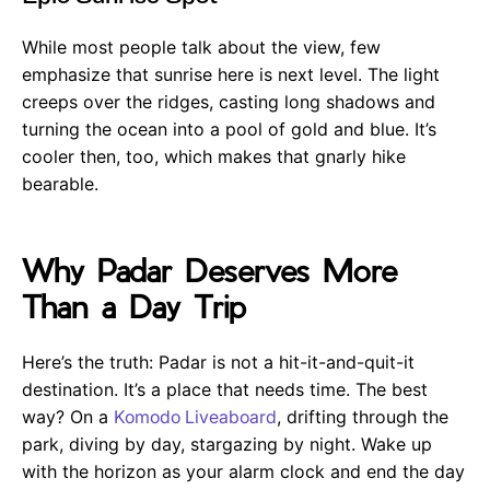
While most people talk about the view, few
emphasize that sunrise here is next level. The light
creeps over the ridges, casting long shadows and
turning the ocean into a pool of gold and blue. It’s
cooler then, too, which makes that gnarly hike
bearable.
Why Padar Deserves More
Than a Day Trip
Here’s the truth: Padar is not a hit-it-and-quit-it
destination. It’s a place that needs time. The best
way? On a
Komodo Liveaboard
, drifting through the
park, diving by day, stargazing by night. Wake up
with the horizon as your alarm clock and end the day