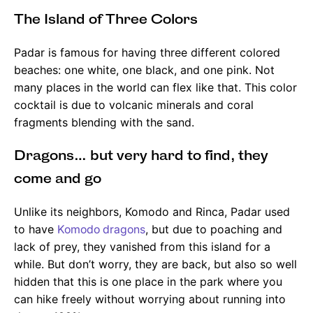
The Island of Three Colors
Padar is famous for having three different colored
beaches: one white, one black, and one pink. Not
many places in the world can flex like that. This color
cocktail is due to volcanic minerals and coral
fragments blending with the sand.
Dragons… but very hard to find, they
come and go
Unlike its neighbors, Komodo and Rinca, Padar used
to have
Komodo dragons
, but due to poaching and
lack of prey, they vanished from this island for a
while. But don’t worry, they are back, but also so well
hidden that this is one place in the park where you
can hike freely without worrying about running into