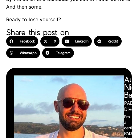
And then some.
Ready to lose yourself?
Share this post on
Facebook
X
LinkedIn
Reddit
WhatsApp
Telegram
Aut
Nic
Barr
PADI
Divema
I’m
a
certifie
PADI