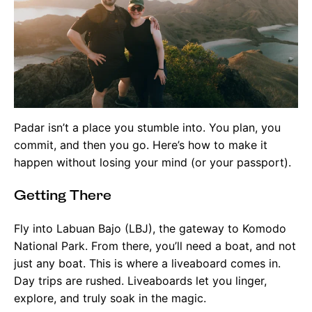
Padar isn’t a place you stumble into. You plan, you
commit, and then you go. Here’s how to make it
happen without losing your mind (or your passport).
Getting There
Fly into Labuan Bajo (LBJ), the gateway to Komodo
National Park. From there, you’ll need a boat, and not
just any boat. This is where a liveaboard comes in.
Day trips are rushed. Liveaboards let you linger,
explore, and truly soak in the magic.