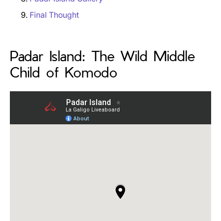
Final Thought
Padar Island: The Wild Middle
Child of Komodo