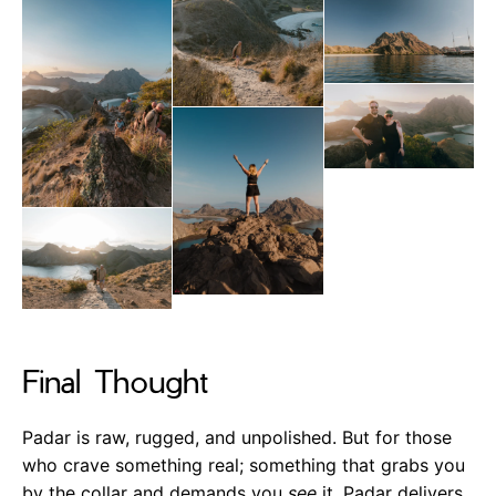
Final Thought
Padar is raw, rugged, and unpolished. But for those
who crave something real; something that grabs you
by the collar and demands you
see
it. Padar delivers.