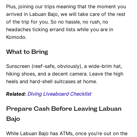
Plus, joining our trips meaning that the moment you
arrived in Labuan Bajo, we will take care of the rest
of the trip for you. So no hassle, no rush, no
headaches ticking errand lists while you are in
Komodo.
What to Bring
Sunscreen (reef-safe, obviously), a wide-brim hat,
hiking shoes, and a decent camera. Leave the high
heels and hard-shell suitcases at home.
Related:
Diving Liveaboard Checklist
Prepare Cash Before Leaving Labuan
Bajo
While Labuan Bajo has ATMs, once you’re out on the