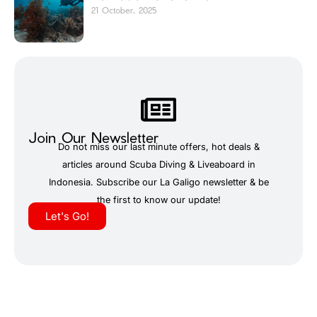
21 October, 2025
Join Our Newsletter
Do not miss our last minute offers, hot deals &
articles around Scuba Diving & Liveaboard in
Indonesia. Subscribe our La Galigo newsletter & be
the first to know our update!
Let's Go!