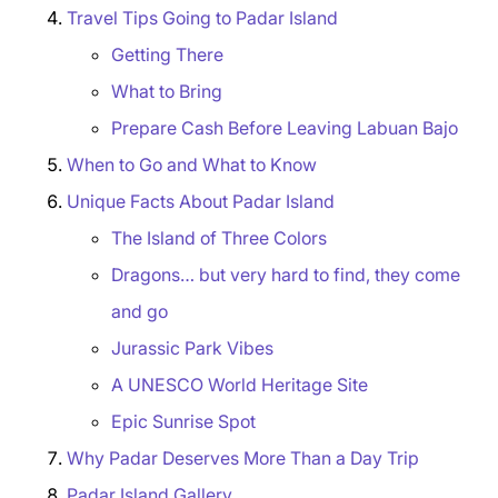
Travel Tips Going to Padar Island
Getting There
What to Bring
Prepare Cash Before Leaving Labuan Bajo
When to Go and What to Know
Unique Facts About Padar Island
The Island of Three Colors
Dragons… but very hard to find, they come
and go
Jurassic Park Vibes
A UNESCO World Heritage Site
Epic Sunrise Spot
Why Padar Deserves More Than a Day Trip
Padar Island Gallery