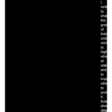
I
write
to
share
the
greatn
of
Indones
underw
world,
to
highlig
what’s
at
stake,
and
to
inspire
others
to
protect
it.
Every
dive
deepen