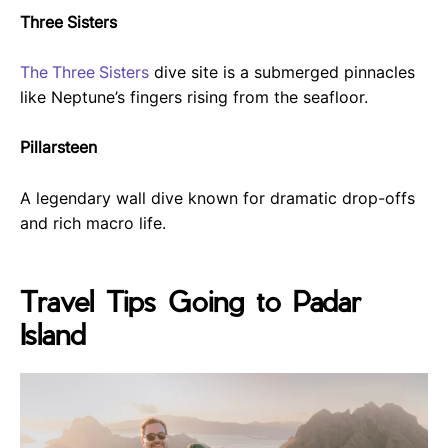
Three Sisters
The Three Sisters
dive site is a submerged pinnacles
like Neptune’s fingers rising from the seafloor.
Pillarsteen
A legendary wall dive known for dramatic drop-offs
and rich macro life.
Travel Tips Going to Padar
Island