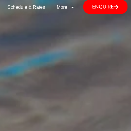
ENQUIRE
Schedule & Rates
More