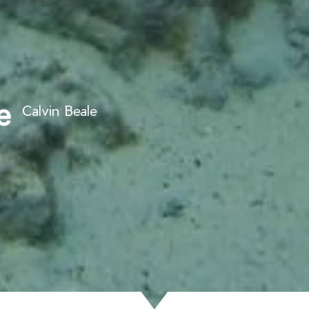
e
Calvin Beale