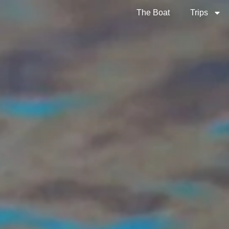
The Boat
Trips