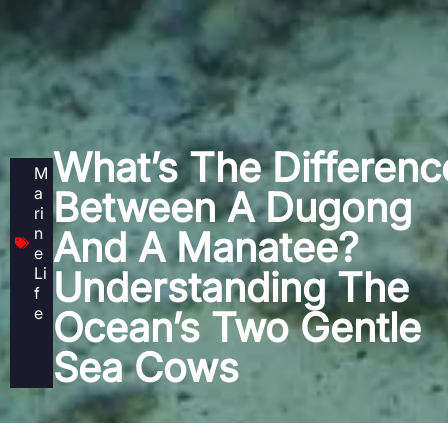
What’s The Differenc
M
a
Between A Dugong
ri
n
And A Manatee?
e
Li
Understanding The
f
e
Ocean’s Two Gentle
Sea Cows