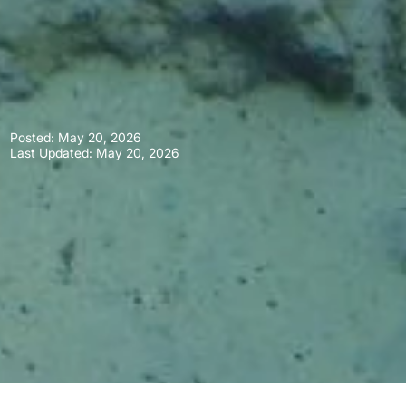
Posted:
May 20, 2026
Last Updated: May 20, 2026